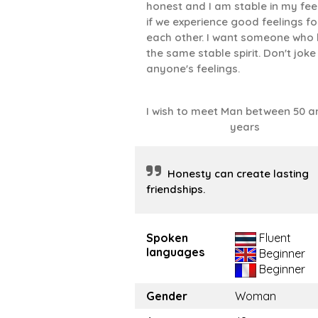
honest and I am stable in my fee
if we experience good feelings fo
each other. I want someone who
the same stable spirit. Don't joke
anyone's feelings.
I wish to meet Man between 50 a
years
Honesty can create lasting
friendships.
Spoken
Fluent
languages
Beginner
Beginner
Gender
Woman