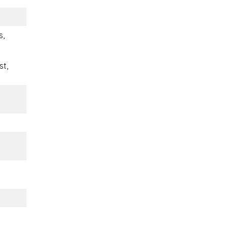
s,
st,