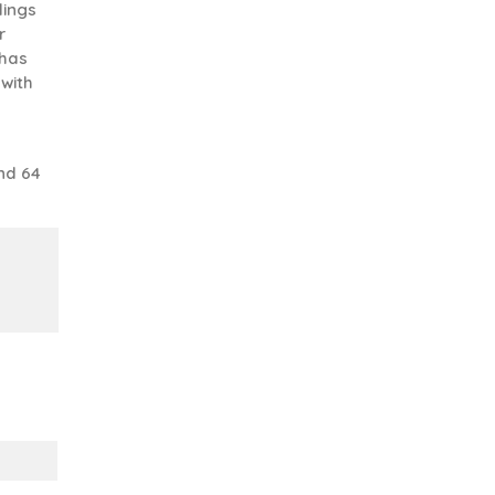
lings
r
 has
 with
nd 64