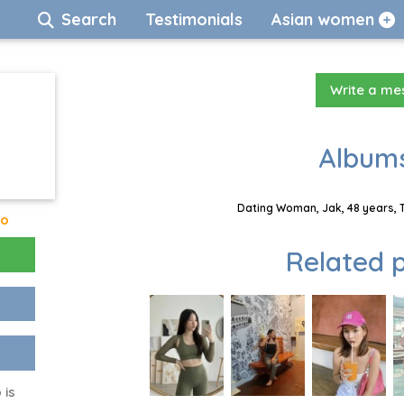
Search
Testimonials
Asian women
Write a m
Albums
Dating Woman, Jak, 48 years, 
go
Related p
 is