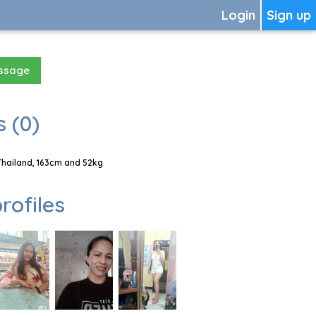
Login
Sign up
essage
 (0)
Thailand, 163cm and 52kg
rofiles