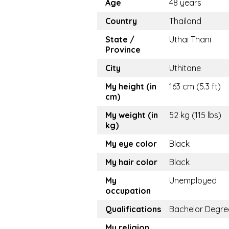
Age
48 years
Country
Thailand
State /
Uthai Thani
Province
City
Uthitane
My height (in
163 cm (5.3 ft)
cm)
My weight (in
52 kg (115 lbs)
kg)
My eye color
Black
My hair color
Black
My
Unemployed
occupation
Qualifications
Bachelor Degre
My religion