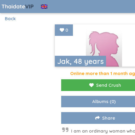
Back
0
Jak, 48 years
Online more than 1 month a
Send Crush
Albums
(0)
Share
I am an ordinary woman who