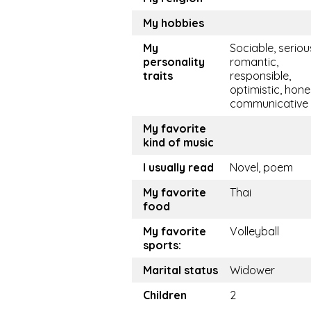
My hobbies
My
Sociable, seriou
personality
romantic,
traits
responsible,
optimistic, hone
communicative
My favorite
kind of music
I usually read
Novel, poem
My favorite
Thai
food
My favorite
Volleyball
sports:
Marital status
Widower
Children
2