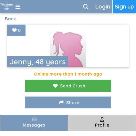
Login
Sign up
Back
0
Jenny, 48 years
Online more than 1 month ago
Send Crush
Share
Messages
Profile