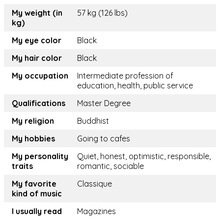
My weight (in
57 kg (126 lbs)
kg)
My eye color
Black
My hair color
Black
My occupation
Intermediate profession of
education, health, public service
Qualifications
Master Degree
My religion
Buddhist
My hobbies
Going to cafes
My personality
Quiet, honest, optimistic, responsible,
traits
romantic, sociable
My favorite
Classique
kind of music
I usually read
Magazines