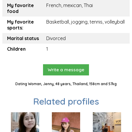
My favorite
French, mexican, Thai
food
My favorite
Basketball, jogging, tennis, volleyball
sports:
Marital status
Divorced
Children
1
Write a message
Dating Woman, Jenny, 48 years, Thailand, 158cm and 57kg
Related profiles