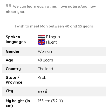
We can learn each other. I love nature.And how
about you.
I wish to meet Man between 40 and 55 years
Spoken
Bilingual
languages
Fluent
Gender
Woman
Age
48 years
Country
Thailand
State /
Krabi
Province
City
กระบี่
My height (in
158 cm (5.2 ft)
cm)