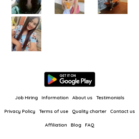
Job Hiring
Information
About us
Testimonials
Privacy Policy
Terms of use
Quality charter
Contact us
Affiliation
Blog
FAQ