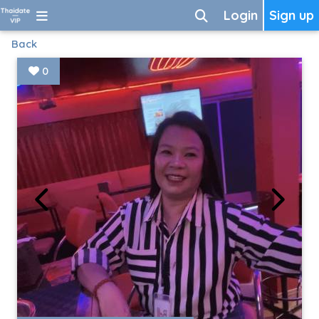
Login
Sign up
Back
0