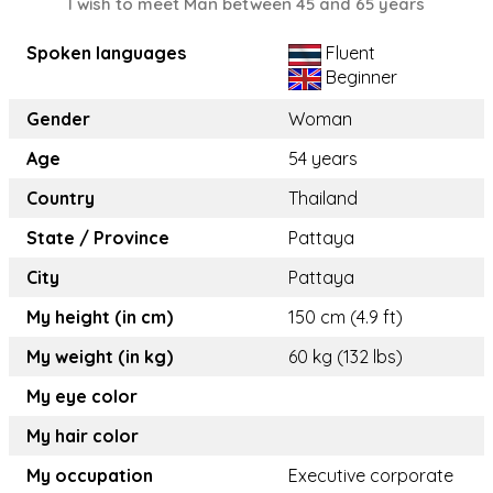
I wish to meet Man between 45 and 65 years
Spoken languages
Fluent
Beginner
Gender
Woman
Age
54 years
Country
Thailand
State / Province
Pattaya
City
Pattaya
My height (in cm)
150 cm (4.9 ft)
My weight (in kg)
60 kg (132 lbs)
My eye color
My hair color
My occupation
Executive corporate