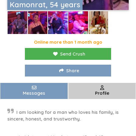
Kamonrat, 54 years
Online more than 1 month ago
Send Crush
Share
Messages
Profile
I am looking for a man who loves his family, is
sincere, honest, and trustworthy.