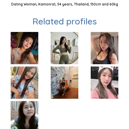
Dating Woman, Kamonrat, 54 years, Thailand, 150cm and 60kg
Related profiles