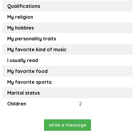
Qualifications
My religion
My hobbies
My personality traits
My favorite kind of music
I usually read
My favorite food
My favorite sports:
Marital status
Children
2
Write a message