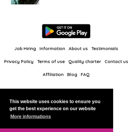
Job Hiring
Information
About us
Testimonials
Privacy Policy
Terms of use
Quality charter
Contact us
Affiliation
Blog
FAQ
Our other websites
This website uses cookies to ensure you
BlackAndBeauties
RussianKisses
get the best experience on our website
More informations
Copyright 2026 thaidatevip