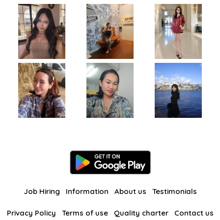
Job Hiring
Information
About us
Testimonials
Privacy Policy
Terms of use
Quality charter
Contact us