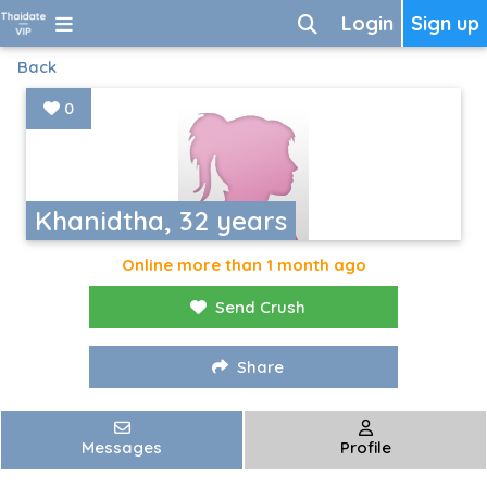
Login
Sign up
Back
0
Khanidtha, 32 years
Online more than 1 month ago
Send Crush
Share
Messages
Profile