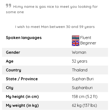
Hi.my name is gas nice to meet you looking for
some one
I wish to meet Man between 30 and 59 years
Spoken languages
Fluent
Beginner
Gender
Woman
Age
32 years
Country
Thailand
State / Province
Suphan Buri
City
Suphanburi
My height (in cm)
158 cm (5.2 ft)
My weight (in kg)
62 kg (137 lbs)