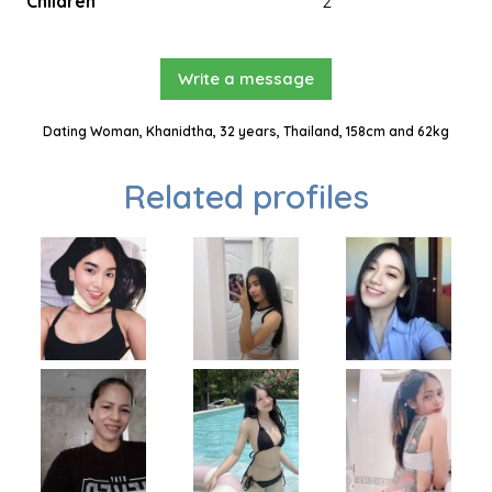
Children
2
Write a message
Dating Woman, Khanidtha, 32 years, Thailand, 158cm and 62kg
Related profiles