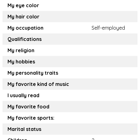
My eye color
My hair color
My occupation
Self-employed
Qualifications
My religion
My hobbies
My personality traits
My favorite kind of music
I usually read
My favorite food
My favorite sports:
Marital status