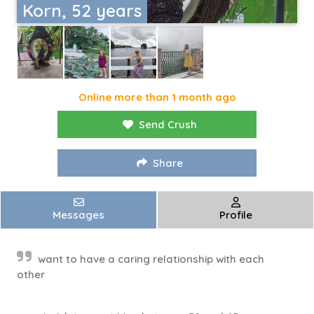
Korn, 52 years
Online more than 1 month ago
Send Crush
Share
Messages
Profile
want to have a caring relationship with each
other