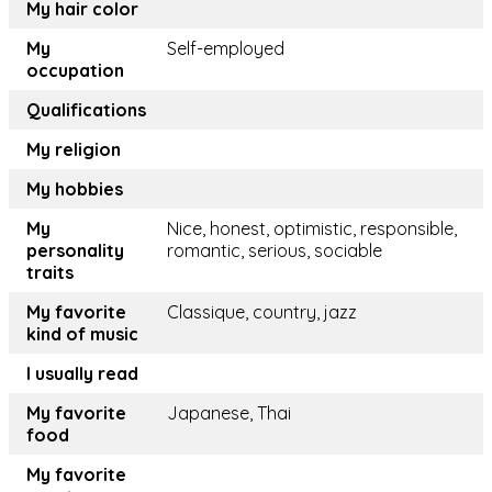
My hair color
My
Self-employed
occupation
Qualifications
My religion
My hobbies
My
Nice, honest, optimistic, responsible,
personality
romantic, serious, sociable
traits
My favorite
Classique, country, jazz
kind of music
I usually read
My favorite
Japanese, Thai
food
My favorite