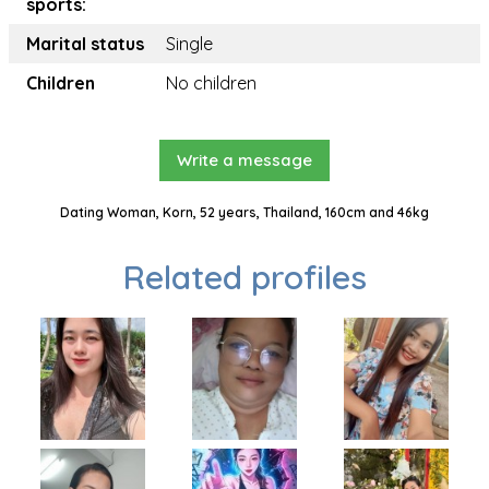
sports:
Marital status
Single
Children
No children
Write a message
Dating Woman, Korn, 52 years, Thailand, 160cm and 46kg
Related profiles