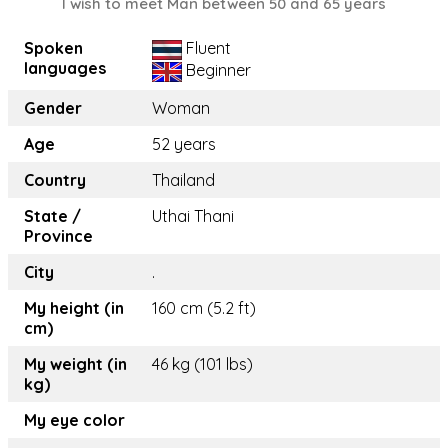
I wish to meet Man between 50 and 65 years
Spoken
Fluent
languages
Beginner
Gender
Woman
Age
52 years
Country
Thailand
State /
Uthai Thani
Province
City
.
My height (in
160 cm (5.2 ft)
cm)
My weight (in
46 kg (101 lbs)
kg)
My eye color