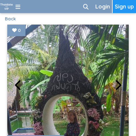
Login
Sign up
Back
0