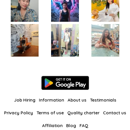
Job Hiring
Information
About us
Testimonials
Privacy Policy
Terms of use
Quality charter
Contact us
Affiliation
Blog
FAQ