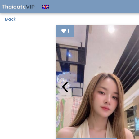
Back
1