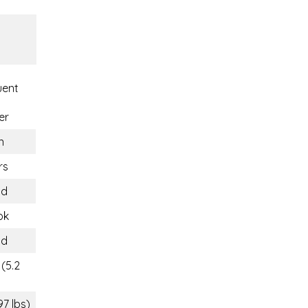
uent
er
n
rs
nd
ok
nd
(5.2
97 lbs)