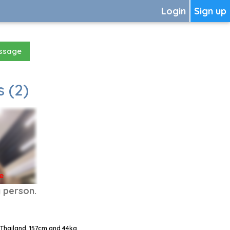
Login
Sign up
essage
 (2)
e
y person.
 Thailand, 157cm and 44kg