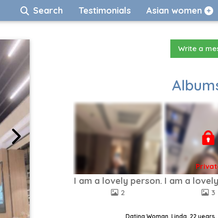
Search
Testimonials
Asian women
Write a m
Albums
Privat
I am a lovely person.
I am a lovel
2
3
Dating Woman, Linda, 22 years,