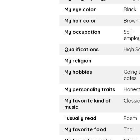
My eye color
Black
My hair color
Brown
My occupation
Self-
emplo
Qualifications
High S
My religion
My hobbies
Going 
cafes
My personality traits
Hones
My favorite kind of
Classi
music
I usually read
Poem
My favorite food
Thai