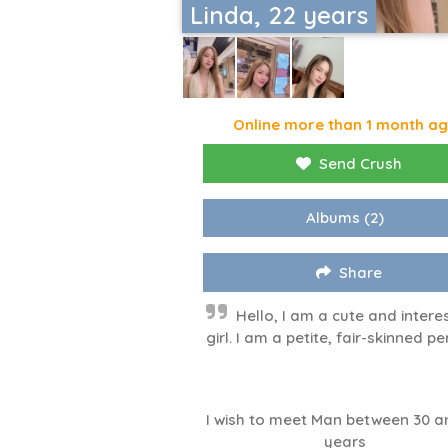
Linda, 22 years
Online more than 1 month a
Send Crush
Albums
(2)
Share
Hello, I am a cute and intere
girl. I am a petite, fair-skinned pe
I wish to meet Man between 30 a
years