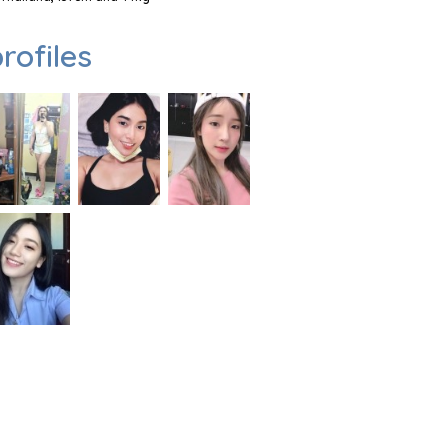
rofiles