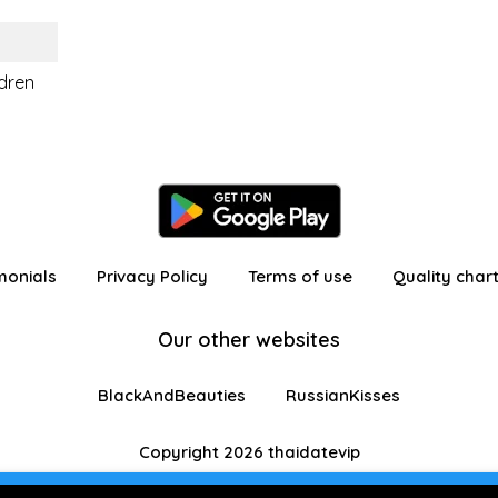
ldren
monials
Privacy Policy
Terms of use
Quality char
Our other websites
BlackAndBeauties
RussianKisses
Copyright 2026 thaidatevip