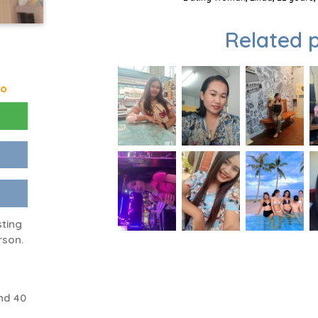
Related p
go
sting
rson.
nd 40