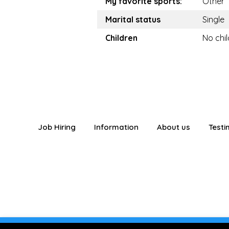
My favorite sports:
Other
Marital status
Single
Children
No chi
Job Hiring
Information
About us
Testi