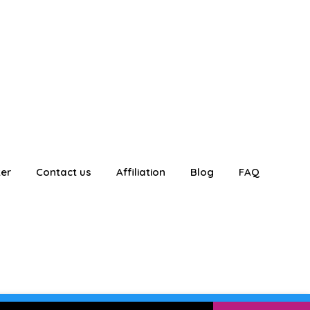
ter
Contact us
Affiliation
Blog
FAQ