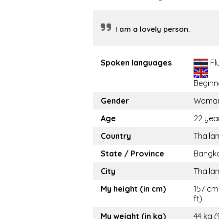
I am a lovely person.
Spoken languages
Fl
Beginn
Gender
Woma
Age
22 yea
Country
Thaila
State / Province
Bangk
City
Thaila
My height (in cm)
157 cm 
ft)
My weight (in kg)
44 kg (