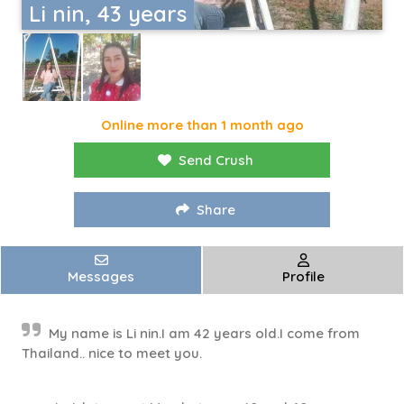
Li nin, 43 years
Online more than 1 month ago
Send Crush
Share
Messages
Profile
My name is Li nin.I am 42 years old.I come from
Thailand.. nice to meet you.