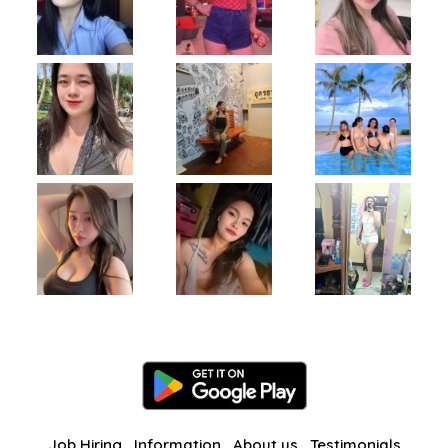
Job Hiring
Information
About us
Testimonials