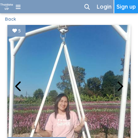
Login
Sign up
Back
5