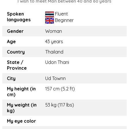
I wish to meet Man between 40 and 60 years
Spoken
Fluent
languages
Beginner
Gender
Woman
Age
43 years
Country
Thailand
State /
Udon Thani
Province
City
Ud Townn
My height (in
157 cm (5.2 ft)
cm)
My weight (in
53 kg (117 lbs)
kg)
My eye color