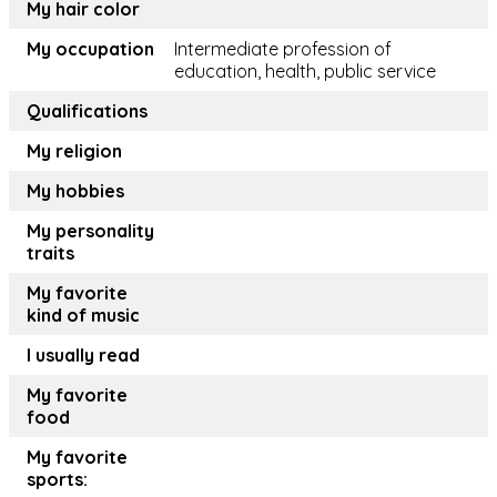
My hair color
My occupation
Intermediate profession of
education, health, public service
Qualifications
My religion
My hobbies
My personality
traits
My favorite
kind of music
I usually read
My favorite
food
My favorite
sports: