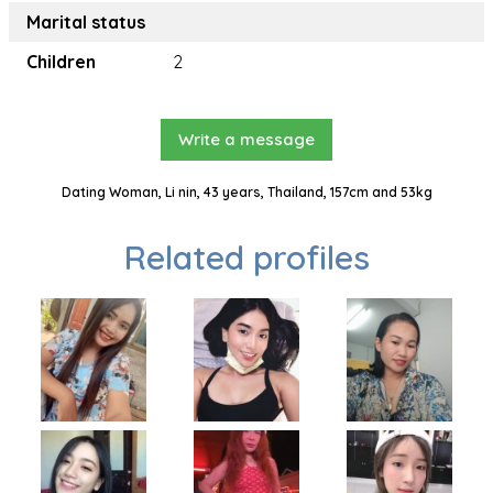
Marital status
Children
2
Write a message
Dating Woman, Li nin, 43 years, Thailand, 157cm and 53kg
Related profiles