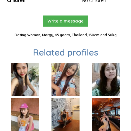
Children
No children
Write a message
Dating Woman, Margy, 45 years, Thailand, 150cm and 50kg
Related profiles