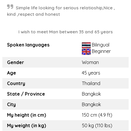
Simple life looking for serious relatioship,Nice ,
kind ,respect and honest
I wish to meet Man between 35 and 65 years
Spoken languages
Bilingual
Beginner
Gender
Woman
Age
45 years
Country
Thailand
State / Province
Bangkok
City
Bangkok
My height (in cm)
150 cm (4.9 ft)
My weight (in kg)
50 kg (110 lbs)