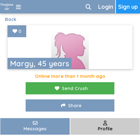
Login
Sign up
Back
0
Margy, 45 years
Online more than 1 month ago
Send Crush
Share
Messages
Profile