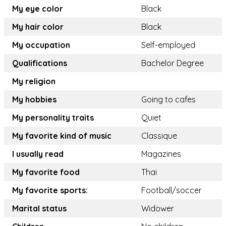
My eye color
Black
My hair color
Black
My occupation
Self-employed
Qualifications
Bachelor Degree
My religion
My hobbies
Going to cafes
My personality traits
Quiet
My favorite kind of music
Classique
I usually read
Magazines
My favorite food
Thai
My favorite sports:
Football/soccer
Marital status
Widower