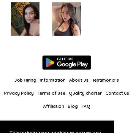
Job Hiring
Information
About us
Testimonials
Privacy Policy
Terms of use
Quality charter
Contact us
Affiliation
Blog
FAQ
Our other websites