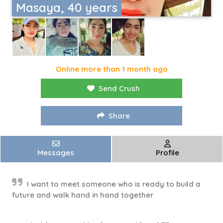
Masaya, 40 years
Online more than 1 month ago
Send Crush
Share
Messages
Profile
I want to meet someone who is ready to build a
future and walk hand in hand together