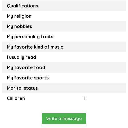
Qualifications
My religion
My hobbies
My personality traits
My favorite kind of music
I usually read
My favorite food
My favorite sports:
Marital status
Children
1
Write a message