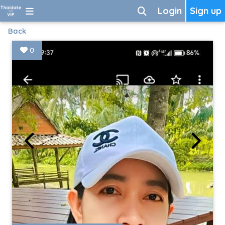
Login
Sign up
Back
0