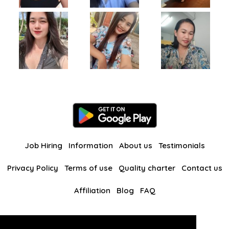
Job Hiring
Information
About us
Testimonials
Privacy Policy
Terms of use
Quality charter
Contact us
Affiliation
Blog
FAQ
Our other websites