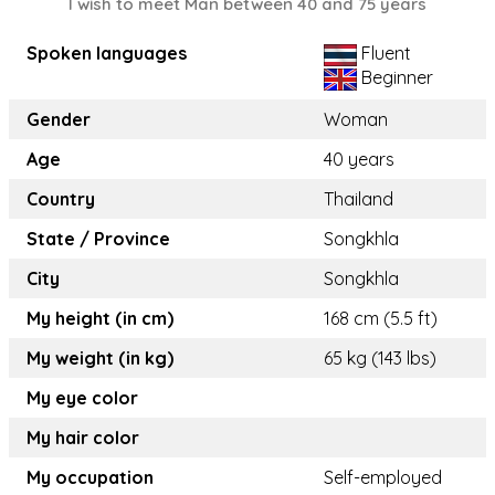
I wish to meet Man between 40 and 75 years
Spoken languages
Fluent
Beginner
Gender
Woman
Age
40 years
Country
Thailand
State / Province
Songkhla
City
Songkhla
My height (in cm)
168 cm (5.5 ft)
My weight (in kg)
65 kg (143 lbs)
My eye color
My hair color
My occupation
Self-employed