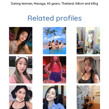
Dating Woman, Masaya, 40 years, Thailand, 168cm and 65kg
Related profiles