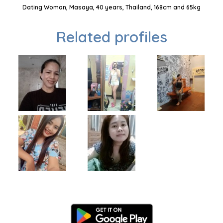
Dating Woman, Masaya, 40 years, Thailand, 168cm and 65kg
Related profiles