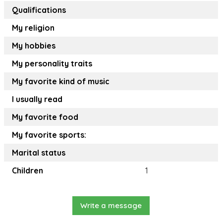
Qualifications
My religion
My hobbies
My personality traits
My favorite kind of music
I usually read
My favorite food
My favorite sports:
Marital status
Children
1
Write a message