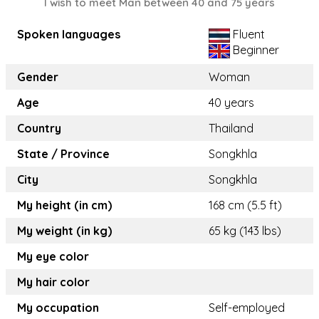
I wish to meet Man between 40 and 75 years
Spoken languages
Fluent
Beginner
Gender
Woman
Age
40 years
Country
Thailand
State / Province
Songkhla
City
Songkhla
My height (in cm)
168 cm (5.5 ft)
My weight (in kg)
65 kg (143 lbs)
My eye color
My hair color
My occupation
Self-employed