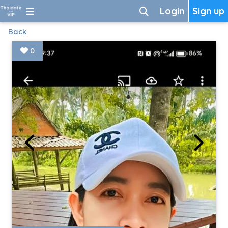
Login
Sign up
Back
0