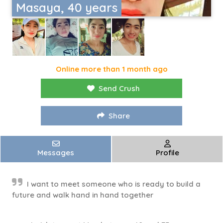
Masaya, 40 years
Online more than 1 month ago
Send Crush
Share
Messages
Profile
I want to meet someone who is ready to build a
future and walk hand in hand together