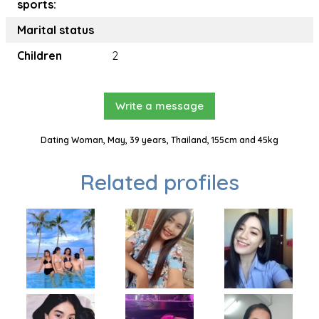
sports:
Marital status
Children
2
Write a message
Dating Woman, May, 39 years, Thailand, 155cm and 45kg
Related profiles