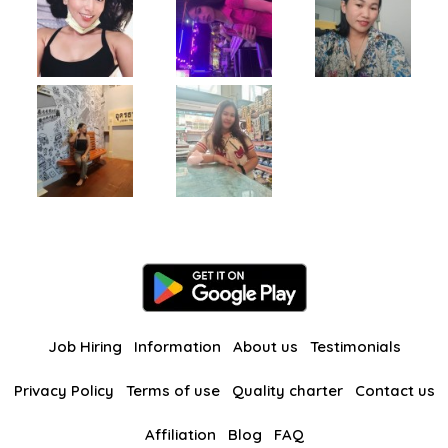
Job Hiring
Information
About us
Testimonials
Privacy Policy
Terms of use
Quality charter
Contact us
Affiliation
Blog
FAQ