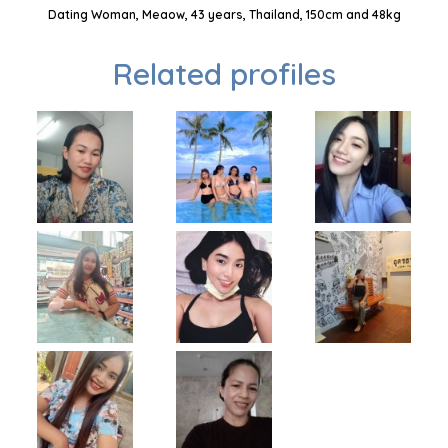
Dating Woman, Meaow, 43 years, Thailand, 150cm and 48kg
Related profiles