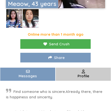
Meaow, 43 years
Online more than 1 month ago
Send Crush
Share
Messages
Profile
Find someone who is sincere.Already there, there
is happiness and sincerity.