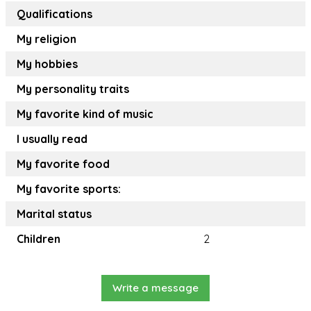
Qualifications
My religion
My hobbies
My personality traits
My favorite kind of music
I usually read
My favorite food
My favorite sports:
Marital status
Children
2
Write a message