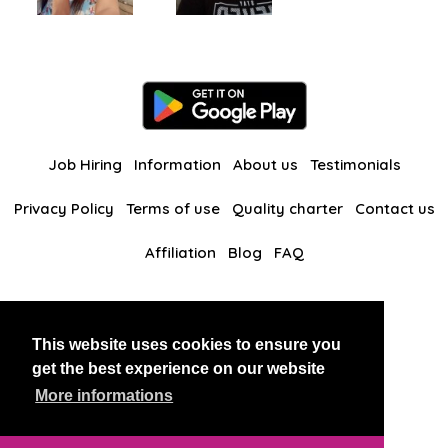
Job Hiring
Information
About us
Testimonials
Privacy Policy
Terms of use
Quality charter
Contact us
Affiliation
Blog
FAQ
Our other websites
This website uses cookies to ensure you
BlackAndBeauties
RussianKisses
get the best experience on our website
More informations
Copyright 2026 thaidatevip