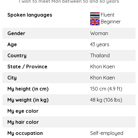
I wish to meet Man between 50 and 60 years
Spoken languages
Fluent
Beginner
Gender
Woman
Age
43 years
Country
Thailand
State / Province
Khon Kaen
City
Khon Kaen
My height (in cm)
150 cm (4.9 ft)
My weight (in kg)
48 kg (106 lbs)
My eye color
My hair color
My occupation
Self-employed