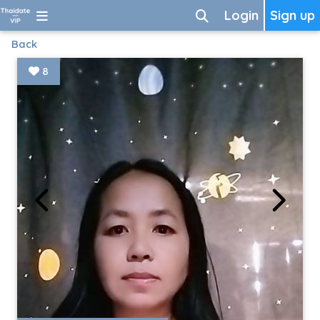
Login
Sign up
Back
8