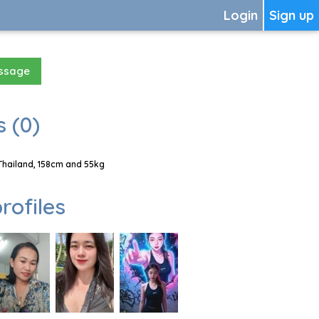
Login
Sign up
essage
 (0)
Thailand, 158cm and 55kg
rofiles