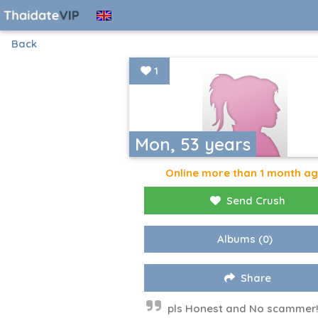
Back
1
Mon, 53 years
Online more than 1 month a
Send Crush
Albums
(0)
Share
pls Honest and No scammer