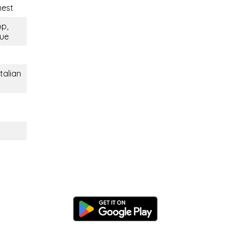
nest
op,
que
talian