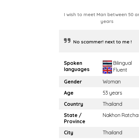
I wish to meet Man between 50 a
years
No scammer! next to me !
Spoken
Bilingual
languages
Fluent
Gender
Woman
Age
53 years
Country
Thailand
State /
Nakhon Ratcha
Province
City
Thailand