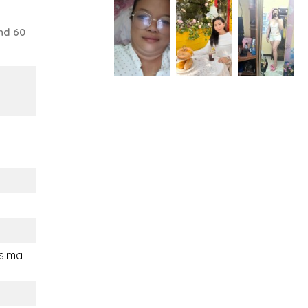
nd 60
sima