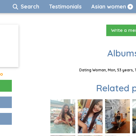
Search
Testimonials
Asian women
Write a m
Albums
Dating Woman, Mon, 53 years, 
go
Related p
!