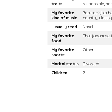
traits
responsible, ho
My favorite
Pop-rock, hip h
kind of music
country, classi
I usually read
Novel
My favorite
Thai, japanese, i
food
My favorite
Other
sports:
Marital status
Divorced
Children
2