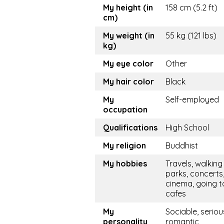
My height (in
158 cm (5.2 ft)
cm)
My weight (in
55 kg (121 lbs)
kg)
My eye color
Other
My hair color
Black
My
Self-employed
occupation
Qualifications
High School
My religion
Buddhist
My hobbies
Travels, walking 
parks, concerts
cinema, going t
cafes
My
Sociable, seriou
personality
romantic,