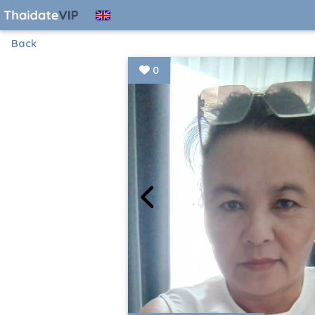
Back
0