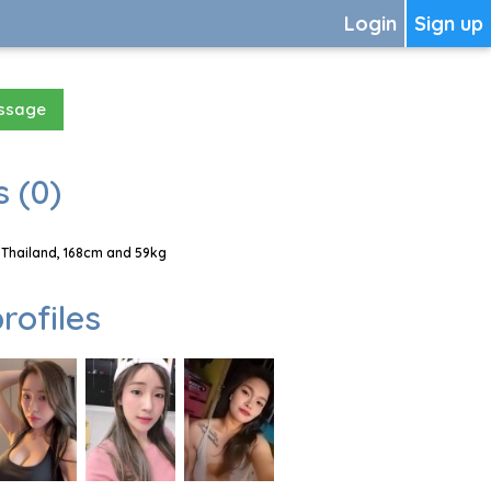
Login
Sign up
essage
 (0)
Thailand, 168cm and 59kg
rofiles