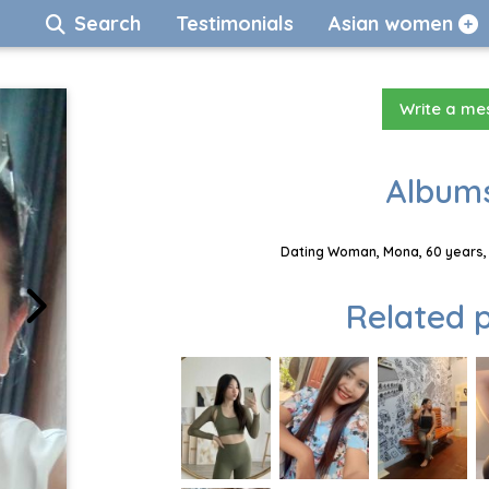
Search
Testimonials
Asian women
Write a m
Albums
Dating Woman, Mona, 60 years, 
Related p