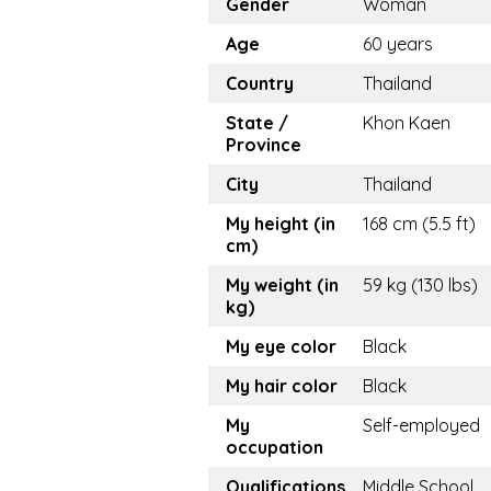
Gender
Woman
Age
60 years
Country
Thailand
State /
Khon Kaen
Province
City
Thailand
My height (in
168 cm (5.5 ft)
cm)
My weight (in
59 kg (130 lbs)
kg)
My eye color
Black
My hair color
Black
My
Self-employed
occupation
Qualifications
Middle School