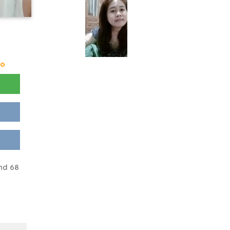
go
nd 68