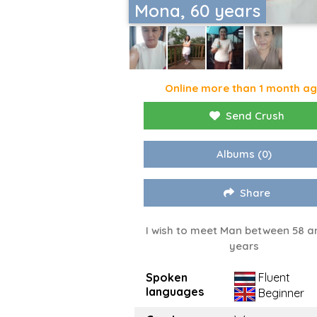
Mona, 60 years
Online more than 1 month a
Send Crush
Albums
(0)
Share
I wish to meet Man between 58 a
years
Spoken
Fluent
languages
Beginner