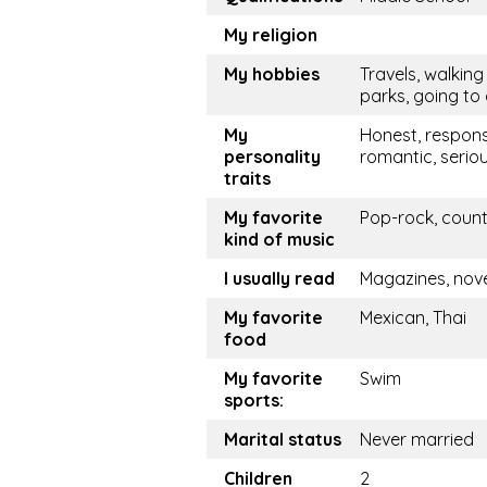
My religion
My hobbies
Travels, walking 
parks, going to
My
Honest, respons
personality
romantic, serio
traits
My favorite
Pop-rock, coun
kind of music
I usually read
Magazines, nov
My favorite
Mexican, Thai
food
My favorite
Swim
sports:
Marital status
Never married
Children
2