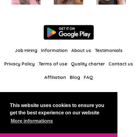
Job Hiring
Information
About us
Testimonials
Privacy Policy
Terms of use
Quality charter
Contact us
Affiliation
Blog
FAQ
Our other websites
This website uses cookies to ensure you
BlackAndBeauties
RussianKisses
get the best experience on our website
More informations
Copyright 2026 thaidatevip