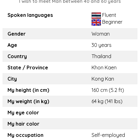
I wish to meet Man between 40 and 60 years
Spoken languages
Fluent
Beginner
Gender
Woman
Age
30 years
Country
Thailand
State / Province
Khon Kaen
City
Kong Kan
My height (in cm)
160 cm (5.2 ft)
My weight (in kg)
64 kg (141 lbs)
My eye color
My hair color
My occupation
Self-employed