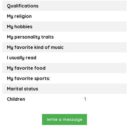
Qualifications
My religion
My hobbies
My personality traits
My favorite kind of music
I usually read
My favorite food
My favorite sports:
Marital status
Children
1
Write a message