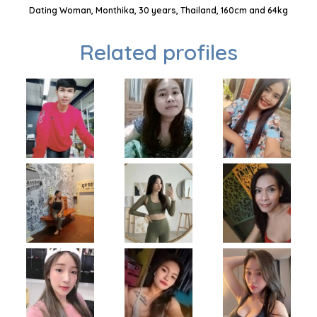
Dating Woman, Monthika, 30 years, Thailand, 160cm and 64kg
Related profiles