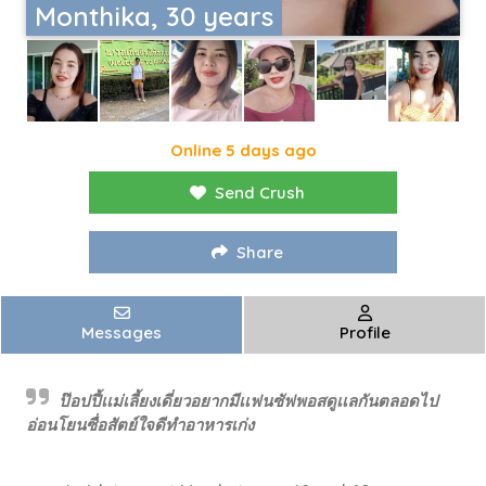
Monthika, 30 years
Online 5 days ago
Send Crush
Share
Messages
Profile
ป๊อปปี้เเม่เลี้ยงเดี่ยวอยากมีเเฟนซัฟพอสดูเเลกันตลอดไป
อ่อนโยนซื่อสัตย์ใจดีทำอาหารเก่ง