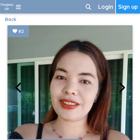
Login
Sign up
Back
82