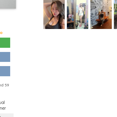
go
nd 59
ual
ner