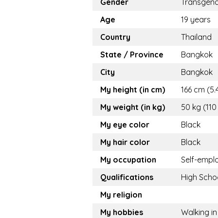
Gender
Transgen
Age
19 years
Country
Thailand
State / Province
Bangkok
City
Bangkok
My height (in cm)
166 cm (5.4
My weight (in kg)
50 kg (110
My eye color
Black
My hair color
Black
My occupation
Self-empl
Qualifications
High Scho
My religion
My hobbies
Walking in