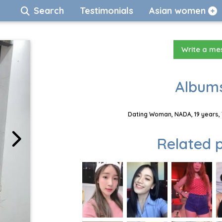
Search
Testimonials
Asian women
Write a m
Albums
Dating Woman, NADA, 19 years, 
Related p