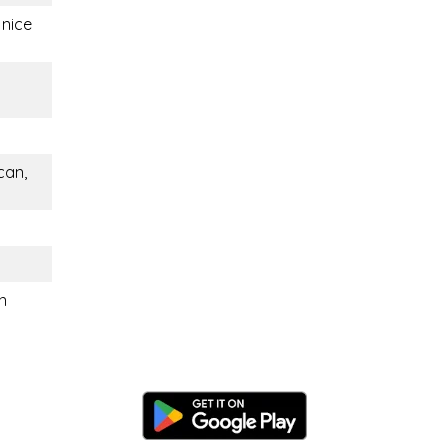
 nice
can,
n