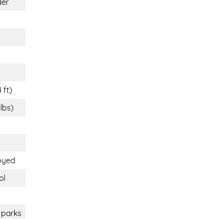
der
 ft)
 lbs)
oyed
ol
 parks