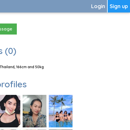
Login
Sign up
essage
 (0)
Thailand, 166cm and 50kg
rofiles