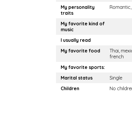
My personality
Romantic,
traits
My favorite kind of
music
I usually read
My favorite food
Thai, mexi
french
My favorite sports:
Marital status
Single
Children
No childre