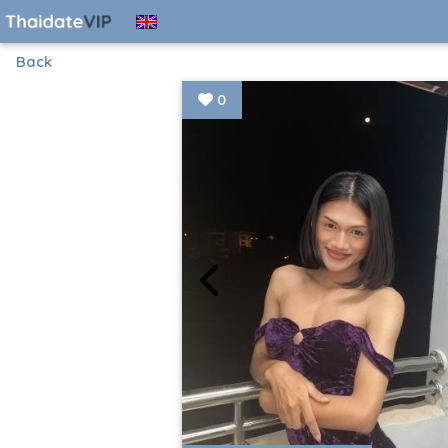
Back
0