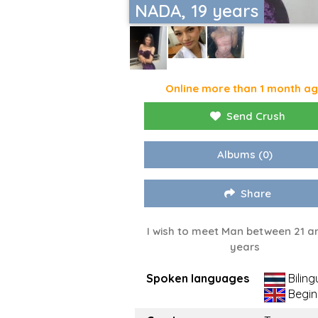
NADA, 19 years
Online more than 1 month a
Send Crush
Albums
(0)
Share
I wish to meet Man between 21 a
years
Spoken languages
Biling
Begin