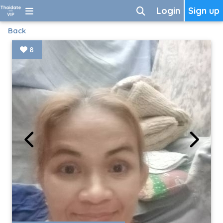
Login
Sign up
Back
8