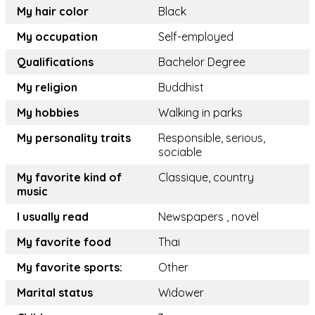
My hair color
Black
My occupation
Self-employed
Qualifications
Bachelor Degree
My religion
Buddhist
My hobbies
Walking in parks
My personality traits
Responsible, serious,
sociable
My favorite kind of
Classique, country
music
I usually read
Newspapers , novel
My favorite food
Thai
My favorite sports:
Other
Marital status
Widower