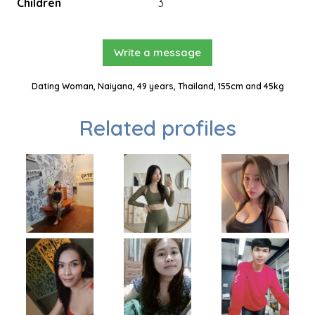
Children
3
Write a message
Dating Woman, Naiyana, 49 years, Thailand, 155cm and 45kg
Related profiles