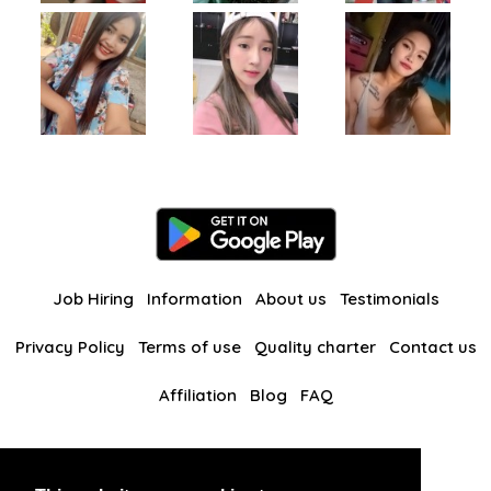
Job Hiring
Information
About us
Testimonials
Privacy Policy
Terms of use
Quality charter
Contact us
Affiliation
Blog
FAQ
Our other websites