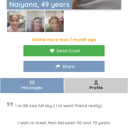
Naiyana, 49 years
Online more than 1 month ago
Send Crush
Share
Messages
Profile
I m lilk sea hill.sky ( I m​ want friend really).
I wish to meet Man between 50 and 70 years