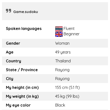
Game.sudoku
Spoken languages
Fluent
Beginner
Gender
Woman
Age
49 years
Country
Thailand
State / Province
Rayong
City
Rayong
My height (in cm)
155 cm (5.1 ft)
My weight (in kg)
45 kg (99 lbs)
My eye color
Black