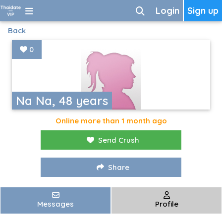
Login
Sign up
Back
0
Na Na, 48 years
Online more than 1 month ago
Send Crush
Share
Messages
Profile