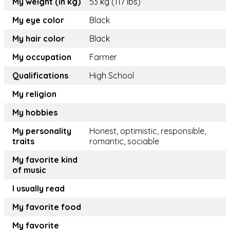
My weight (in kg)
53 kg (117 lbs)
My eye color
Black
My hair color
Black
My occupation
Farmer
Qualifications
High School
My religion
My hobbies
My personality
Honest, optimistic, responsible,
traits
romantic, sociable
My favorite kind
of music
I usually read
My favorite food
My favorite