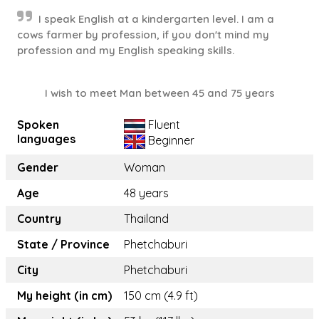
I speak English at a kindergarten level. I am a
cows farmer by profession, if you don't mind my
profession and my English speaking skills.
I wish to meet Man between 45 and 75 years
Spoken
Fluent
languages
Beginner
Gender
Woman
Age
48 years
Country
Thailand
State / Province
Phetchaburi
City
Phetchaburi
My height (in cm)
150 cm (4.9 ft)