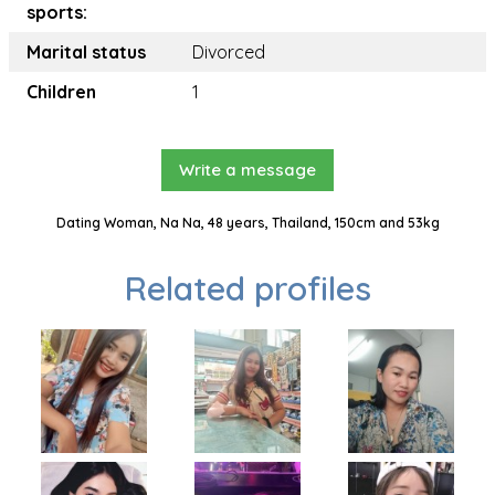
sports:
Marital status
Divorced
Children
1
Write a message
Dating Woman, Na Na, 48 years, Thailand, 150cm and 53kg
Related profiles