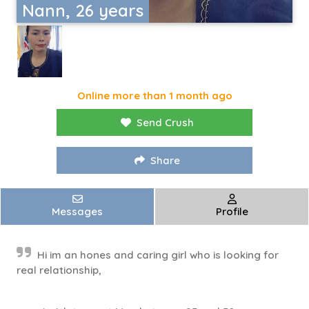
Nann, 26 years
Online more than 1 month ago
Send Crush
Share
Messages
Profile
Hi im an hones and caring girl who is looking for
real relationship,