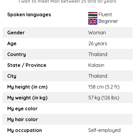
I wish to meet Man between 25 and 50 years
Spoken languages
Fluent
Beginner
Gender
Woman
Age
26 years
Country
Thailand
State / Province
Kalasin
City
Thailand
My height (in cm)
158 cm (5.2 ft)
My weight (in kg)
57 kg (126 lbs)
My eye color
My hair color
My occupation
Self-employed