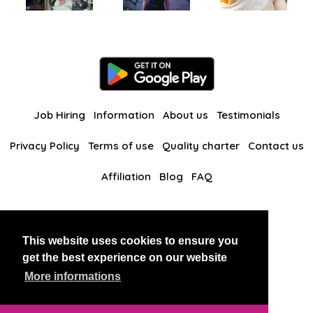
Job Hiring
Information
About us
Testimonials
Privacy Policy
Terms of use
Quality charter
Contact us
Affiliation
Blog
FAQ
Our other websites
This website uses cookies to ensure you
BlackAndBeauties
RussianKisses
get the best experience on our website
More informations
Copyright 2026 thaidatevip