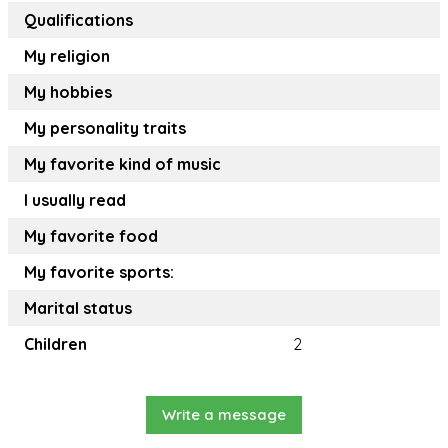
Qualifications
My religion
My hobbies
My personality traits
My favorite kind of music
I usually read
My favorite food
My favorite sports:
Marital status
Children
2
Write a message