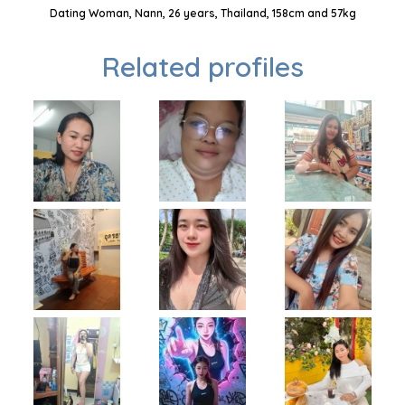
Dating Woman, Nann, 26 years, Thailand, 158cm and 57kg
Related profiles