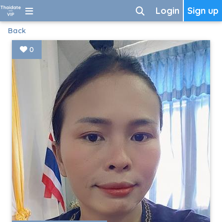
Login
Sign up
Back
0