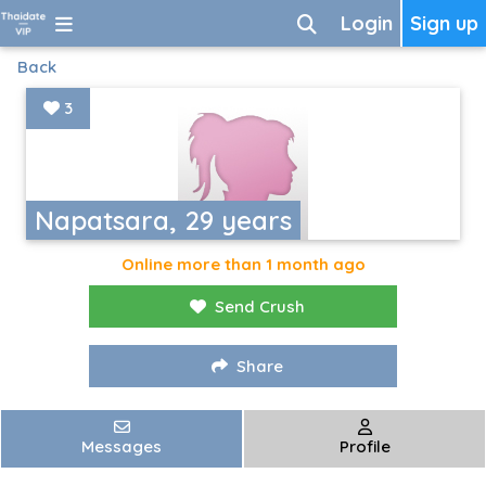
Login
Sign up
Back
3
Napatsara, 29 years
Online more than 1 month ago
Send Crush
Share
Messages
Profile