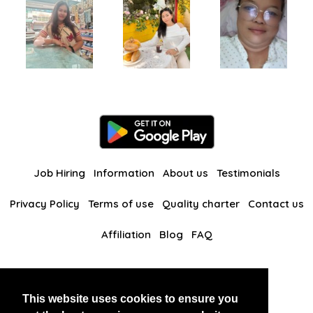
Job Hiring
Information
About us
Testimonials
Privacy Policy
Terms of use
Quality charter
Contact us
Affiliation
Blog
FAQ
Our other websites
This website uses cookies to ensure you
BlackAndBeauties
RussianKisses