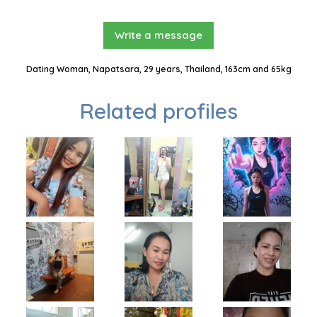
Write a message
Dating Woman, Napatsara, 29 years, Thailand, 163cm and 65kg
Related profiles