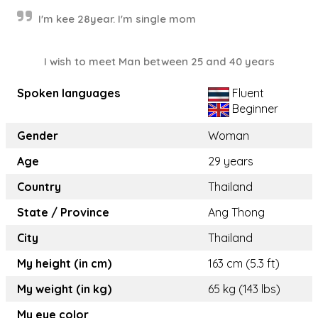
I'm kee 28year. I'm single mom
I wish to meet Man between 25 and 40 years
Spoken languages
Fluent
Beginner
Gender
Woman
Age
29 years
Country
Thailand
State / Province
Ang Thong
City
Thailand
My height (in cm)
163 cm (5.3 ft)
My weight (in kg)
65 kg (143 lbs)
My eye color