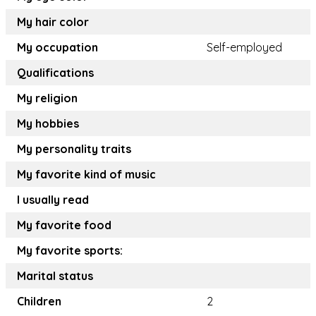
My hair color
My occupation
Self-employed
Qualifications
My religion
My hobbies
My personality traits
My favorite kind of music
I usually read
My favorite food
My favorite sports:
Marital status
Children
2