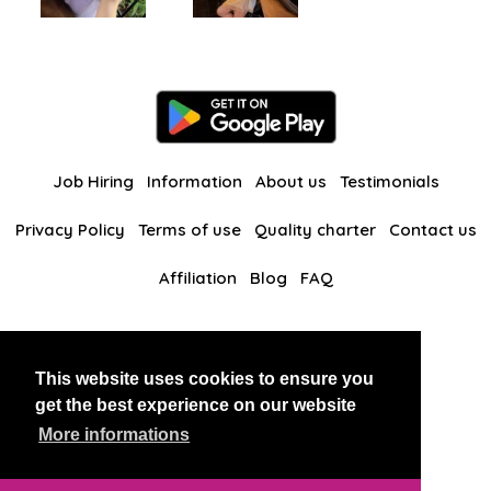
Job Hiring
Information
About us
Testimonials
Privacy Policy
Terms of use
Quality charter
Contact us
Affiliation
Blog
FAQ
Our other websites
This website uses cookies to ensure you
BlackAndBeauties
RussianKisses
get the best experience on our website
More informations
Copyright 2026 thaidatevip