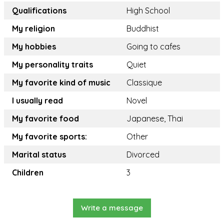
Qualifications
High School
My religion
Buddhist
My hobbies
Going to cafes
My personality traits
Quiet
My favorite kind of music
Classique
I usually read
Novel
My favorite food
Japanese, Thai
My favorite sports:
Other
Marital status
Divorced
Children
3
Write a message