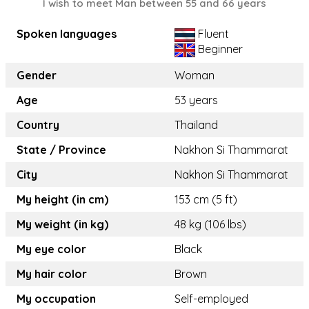
I wish to meet Man between 55 and 66 years
Spoken languages
Fluent
Beginner
Gender
Woman
Age
53 years
Country
Thailand
State / Province
Nakhon Si Thammarat
City
Nakhon Si Thammarat
My height (in cm)
153 cm (5 ft)
My weight (in kg)
48 kg (106 lbs)
My eye color
Black
My hair color
Brown
My occupation
Self-employed