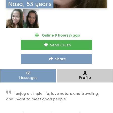
Nasa, 53 years
Online 9 hour(s) ago
Send Crush
Share
Messages
Profile
I enjoy a simple life, love nature and traveling,
and I want to meet good people.