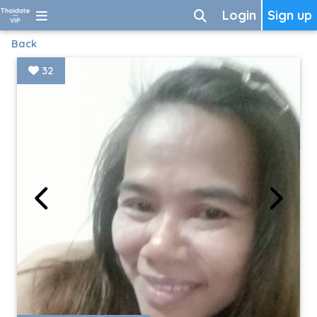
Login
Sign up
Back
32