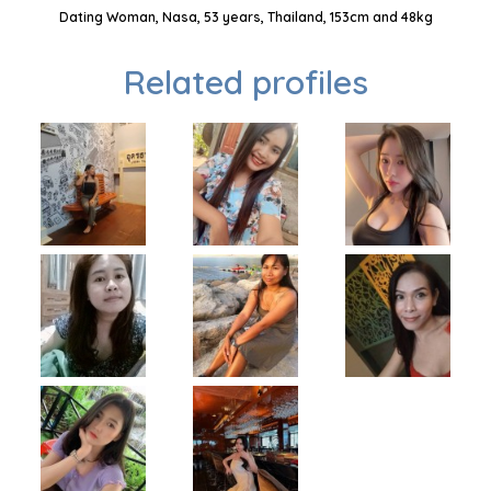
Dating Woman, Nasa, 53 years, Thailand, 153cm and 48kg
Related profiles