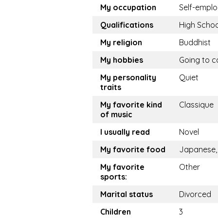
My occupation
Self-empl
Qualifications
High Schoo
My religion
Buddhist
My hobbies
Going to c
My personality
Quiet
traits
My favorite kind
Classique
of music
I usually read
Novel
My favorite food
Japanese,
My favorite
Other
sports:
Marital status
Divorced
Children
3