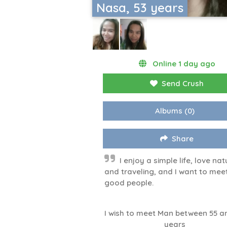
Nasa, 53 years
Online 1 day ago
Send Crush
Albums
(0)
Share
I enjoy a simple life, love nat
and traveling, and I want to mee
good people.
I wish to meet Man between 55 a
years