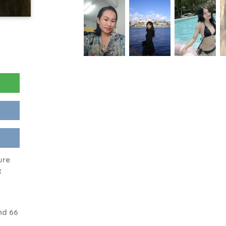
ure
t
nd 66