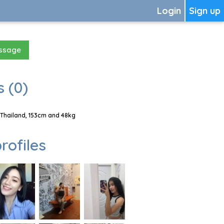
Login
Sign up
essage
 (0)
Thailand, 153cm and 48kg
rofiles