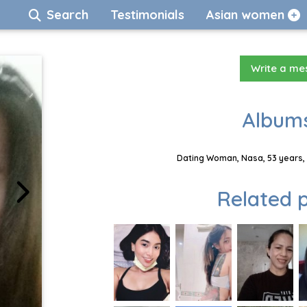
Search
Testimonials
Asian women
Write a m
Albums
Dating Woman, Nasa, 53 years, 
Related p