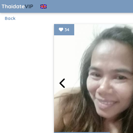
Back
34