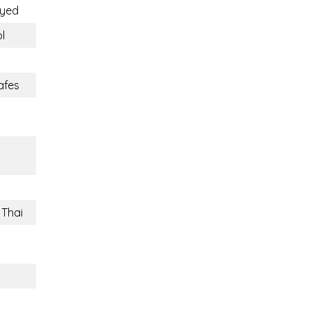
oyed
l
afes
 Thai