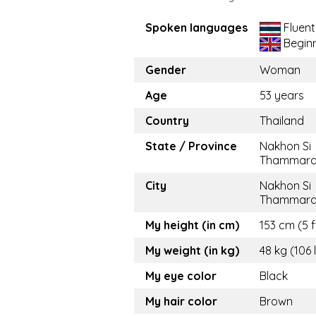
Spoken languages
Fluent
Begin
Gender
Woman
Age
53 years
Country
Thailand
State / Province
Nakhon Si
Thammara
City
Nakhon Si
Thammara
My height (in cm)
153 cm (5 f
My weight (in kg)
48 kg (106 
My eye color
Black
My hair color
Brown