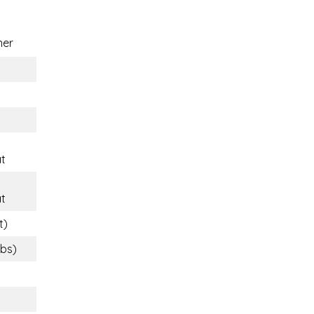
ner
t
t
t)
lbs)