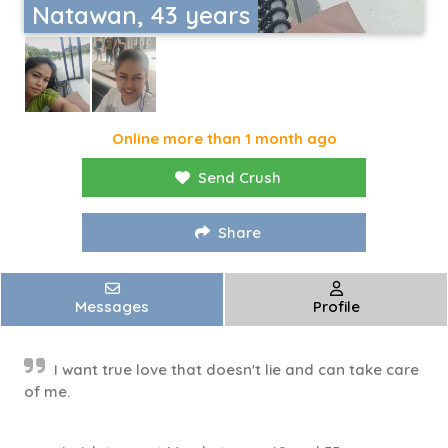
Natawan, 43 years
Online more than 1 month ago
Send Crush
Share
Messages
Profile
I want true love that doesn't lie and can take care
of me.