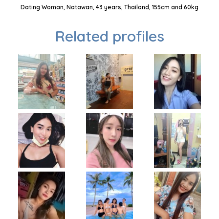
Dating Woman, Natawan, 43 years, Thailand, 155cm and 60kg
Related profiles