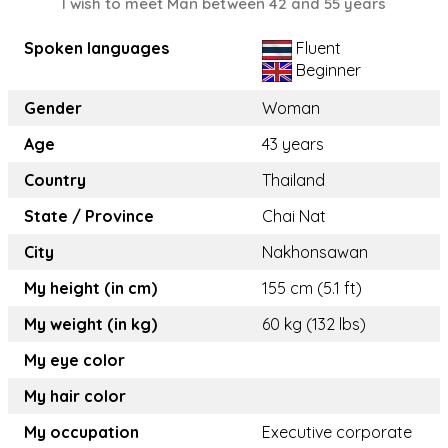
I wish to meet Man between 42 and 55 years
Spoken languages
Fluent
Beginner
Gender
Woman
Age
43 years
Country
Thailand
State / Province
Chai Nat
City
Nakhonsawan
My height (in cm)
155 cm (5.1 ft)
My weight (in kg)
60 kg (132 lbs)
My eye color
My hair color
My occupation
Executive corporate