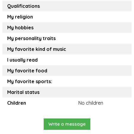
Qualifications
My religion
My hobbies
My personality traits
My favorite kind of music
I usually read
My favorite food
My favorite sports:
Marital status
Children
No children
Write a message