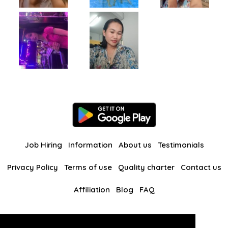
Job Hiring
Information
About us
Testimonials
Privacy Policy
Terms of use
Quality charter
Contact us
Affiliation
Blog
FAQ
Our other websites