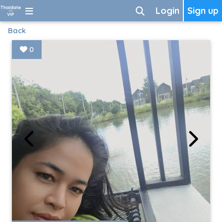
Login
Sign up
Back
0