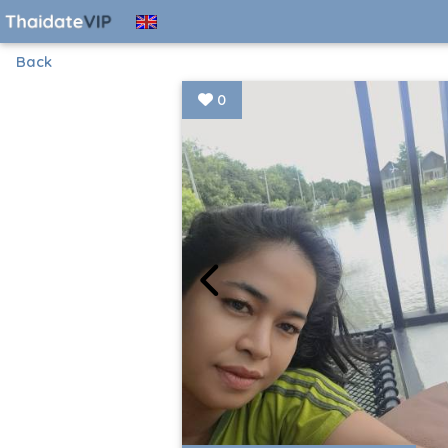
Back
0