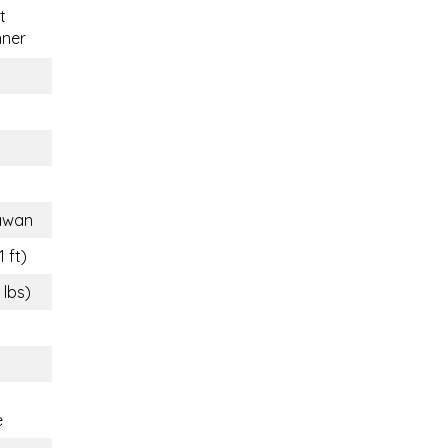
t
nner
awan
1 ft)
 lbs)
e