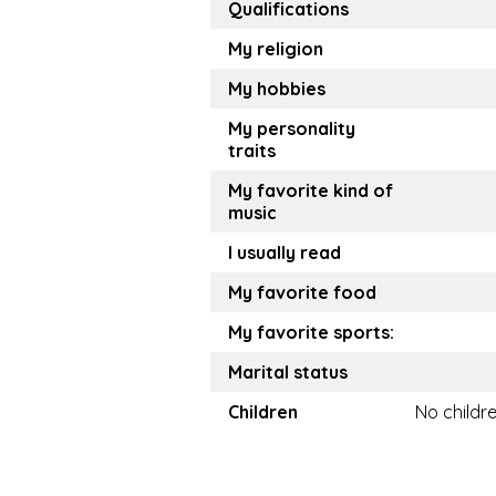
Qualifications
My religion
My hobbies
My personality
traits
My favorite kind of
music
I usually read
My favorite food
My favorite sports:
Marital status
Children
No childr