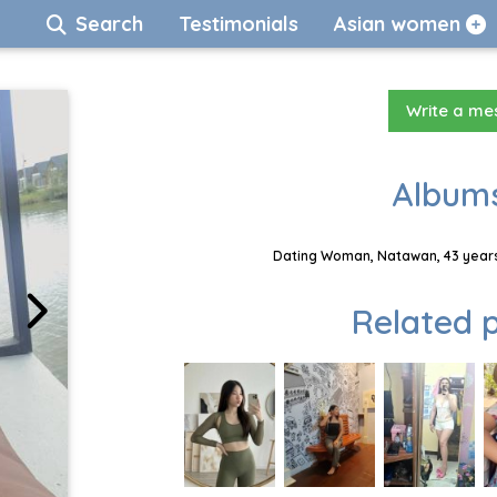
Search
Testimonials
Asian women
Write a m
Albums
Dating Woman, Natawan, 43 years
Related p