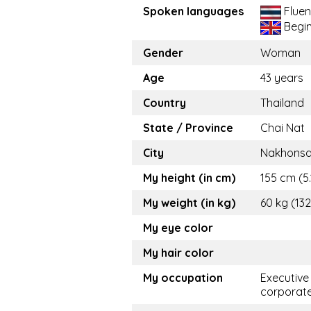
Spoken languages
Fluen
Begi
Gender
Woman
Age
43 years
Country
Thailand
State / Province
Chai Nat
City
Nakhons
My height (in cm)
155 cm (5.
My weight (in kg)
60 kg (132
My eye color
My hair color
My occupation
Executive
corporat