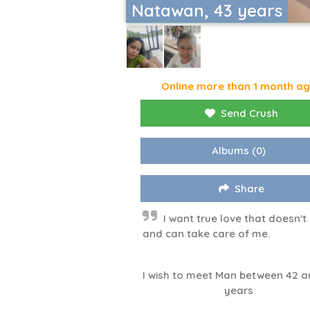
Natawan, 43 years
Online more than 1 month a
Send Crush
Albums
(0)
Share
I want true love that doesn't 
and can take care of me.
I wish to meet Man between 42 a
years