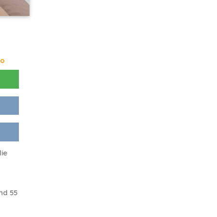
go
lie
nd 55