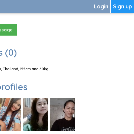
Login
Sign up
essage
 (0)
, Thailand, 155cm and 60kg
rofiles