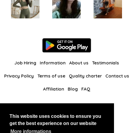
Job Hiring
Information
About us
Testimonials
Privacy Policy
Terms of use
Quality charter
Contact us
Affiliation
Blog
FAQ
Our other websites
This website uses cookies to ensure you
BlackAndBeauties
RussianKisses
get the best experience on our website
More informations