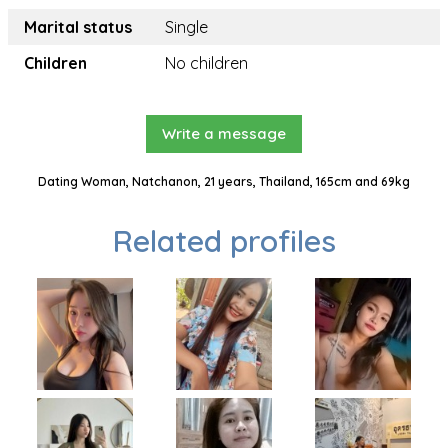
Marital status
Single
Children
No children
Write a message
Dating Woman, Natchanon, 21 years, Thailand, 165cm and 69kg
Related profiles