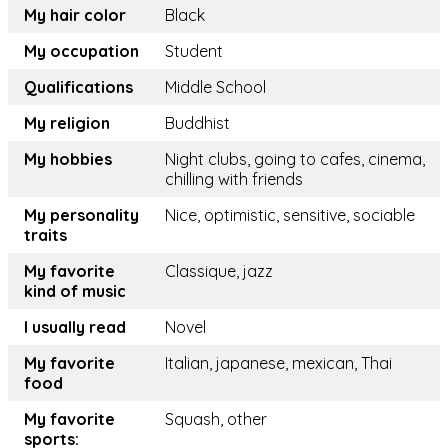
My hair color
Black
My occupation
Student
Qualifications
Middle School
My religion
Buddhist
My hobbies
Night clubs, going to cafes, cinema,
chilling with friends
My personality
Nice, optimistic, sensitive, sociable
traits
My favorite
Classique, jazz
kind of music
I usually read
Novel
My favorite
Italian, japanese, mexican, Thai
food
My favorite
Squash, other
sports: