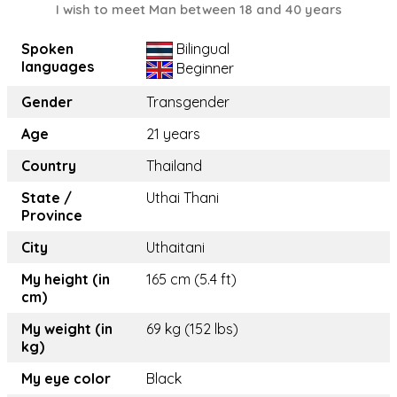
I wish to meet Man between 18 and 40 years
Spoken
Bilingual
languages
Beginner
Gender
Transgender
Age
21 years
Country
Thailand
State /
Uthai Thani
Province
City
Uthaitani
My height (in
165 cm (5.4 ft)
cm)
My weight (in
69 kg (152 lbs)
kg)
My eye color
Black