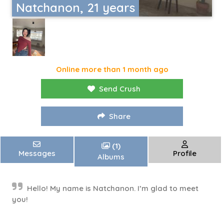
Natchanon, 21 years
Online more than 1 month ago
Send Crush
Share
(1)
Messages
Profile
Albums
Hello! My name is Natchanon. I’m glad to meet
you!