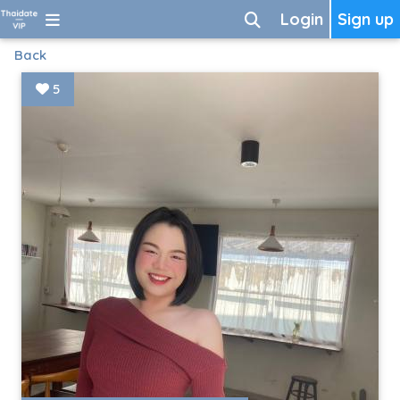
Login
Sign up
Back
5