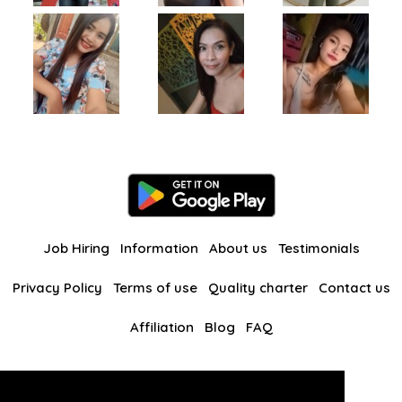
Job Hiring
Information
About us
Testimonials
Privacy Policy
Terms of use
Quality charter
Contact us
Affiliation
Blog
FAQ
Our other websites