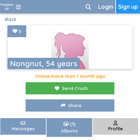
Login
Sign up
Back
0
Nongnut, 54 years
Online more than 1 month ago
Send Crush
Share
(1)
Messages
Profile
Albums