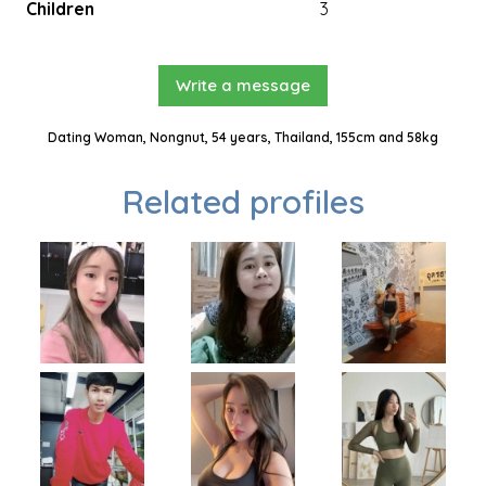
Children
3
Write a message
Dating Woman, Nongnut, 54 years, Thailand, 155cm and 58kg
Related profiles