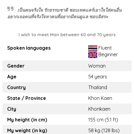
เป็นคนจริงใจ รักธรรมชาติ ชอบเทคแคร์เอาใจใส่คนอื่น
อยากเจอคนที่จริงใจหาคนที่อยากมีคนดูแล ชอบอิสระ
I wish to meet Man between 60 and 70 years
Spoken languages
Fluent
Beginner
Gender
Woman
Age
54 years
Country
Thailand
State / Province
Khon Kaen
City
Khonkaen
My height (in cm)
155 cm (5.1 ft)
My weight (in kg)
58 kg (128 lbs)