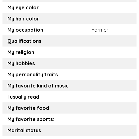
My eye color
My hair color
My occupation
Farmer
Qualifications
My religion
My hobbies
My personality traits
My favorite kind of music
I usually read
My favorite food
My favorite sports:
Marital status