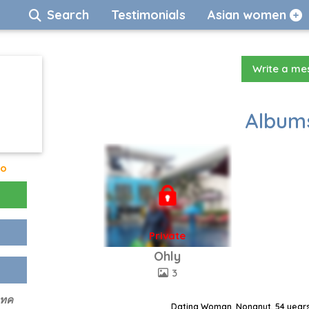
Search
Testimonials
Asian women
Write a m
Albums
go
Private
Ohly
3
เทค
Dating Woman, Nongnut, 54 years