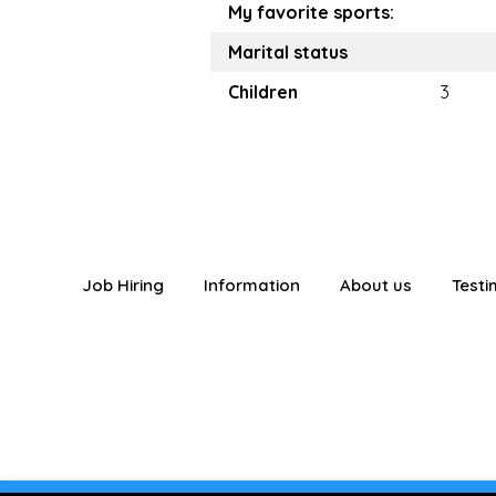
My favorite sports:
Marital status
Children
3
Job Hiring
Information
About us
Testi