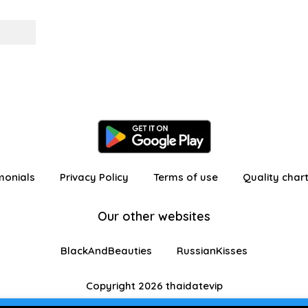
monials
Privacy Policy
Terms of use
Quality char
Our other websites
BlackAndBeauties
RussianKisses
Copyright 2026 thaidatevip