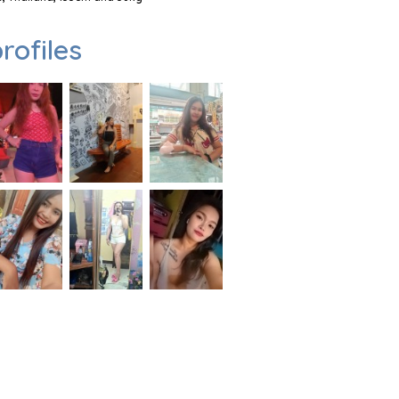
rofiles