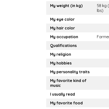
My weight (in kg)
58 kg 
lbs)
My eye color
My hair color
My occupation
Farme
Qualifications
My religion
My hobbies
My personality traits
My favorite kind of
music
I usually read
My favorite food