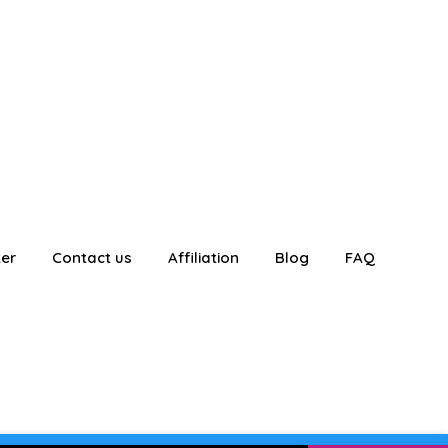
ter
Contact us
Affiliation
Blog
FAQ