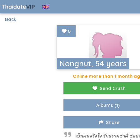
Back
0
Nongnut, 54 years
Online more than 1 month a
Send Crush
Albums
(1)
Share
เป็นคนจริงใจ รักธรรมชาติ ชอบ