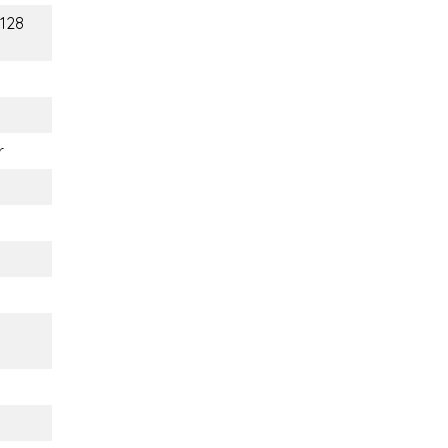
(128
r