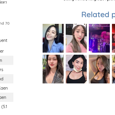
ใจหา
Related p
nd 70
uent
er
n
rs
nd
Kaen
aen
(5.1