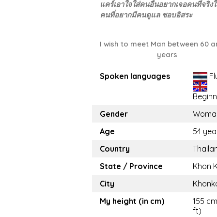
แคร์เอาใจใส่คนอื่นอยากเจอคนที่จริง
คนที่อยากมีคนดูแล ชอบอิสระ
I wish to meet Man between 60 a
years
Spoken languages
Fl
Beginn
Gender
Woma
Age
54 yea
Country
Thaila
State / Province
Khon 
City
Khonk
My height (in cm)
155 cm 
ft)