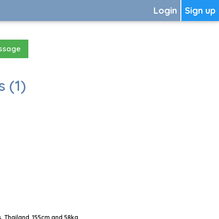
Login
Sign up
essage
 (1)
, Thailand, 155cm and 58kg