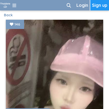
Login
Sign up
Back
146