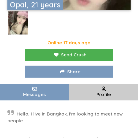
Opal, 21 years
Online 17 days ago
Send Crush
Share
Messages
Profile
Hello, I live in Bangkok. I'm looking to meet new
people.