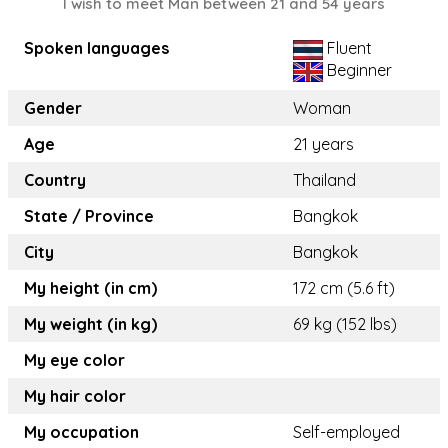
I wish to meet Man between 21 and 54 years
Spoken languages
Fluent
Beginner
Gender
Woman
Age
21 years
Country
Thailand
State / Province
Bangkok
City
Bangkok
My height (in cm)
172 cm (5.6 ft)
My weight (in kg)
69 kg (152 lbs)
My eye color
My hair color
My occupation
Self-employed