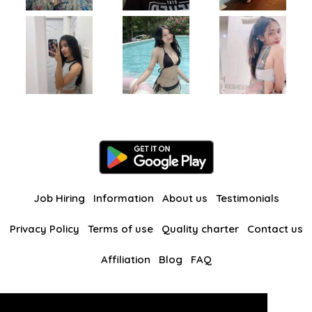
Job Hiring
Information
About us
Testimonials
Privacy Policy
Terms of use
Quality charter
Contact us
Affiliation
Blog
FAQ
Our other websites