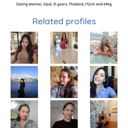
Dating Woman, Opal, 21 years, Thailand, 172cm and 69kg
Related profiles