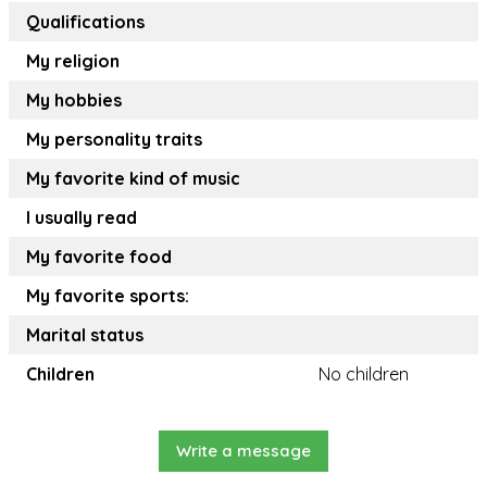
Qualifications
My religion
My hobbies
My personality traits
My favorite kind of music
I usually read
My favorite food
My favorite sports:
Marital status
Children
No children
Write a message