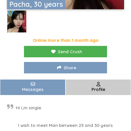
Pacha, 30 years
Online more than 1 month ago
Send Crush
Share
Messages
Profile
Hi I,m single
I wish to meet Man between 25 and 50 years