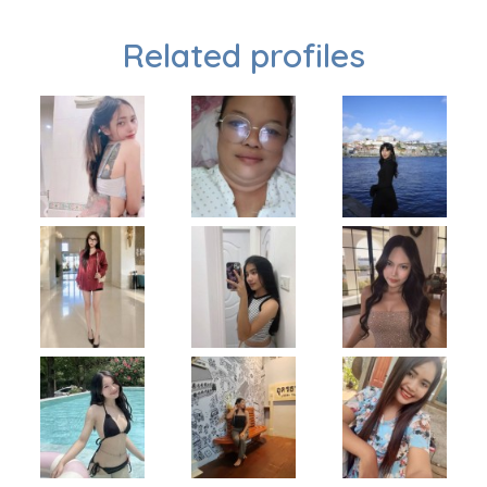
Related profiles