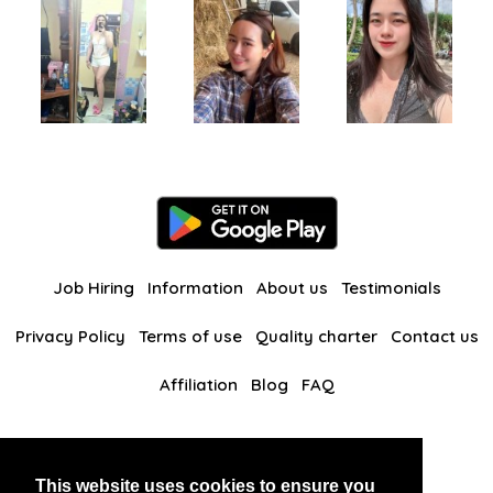
Job Hiring
Information
About us
Testimonials
Privacy Policy
Terms of use
Quality charter
Contact us
Affiliation
Blog
FAQ
Our other websites
This website uses cookies to ensure you