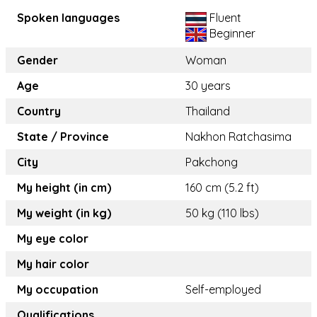
Spoken languages
Fluent
Beginner
Gender
Woman
Age
30 years
Country
Thailand
State / Province
Nakhon Ratchasima
City
Pakchong
My height (in cm)
160 cm (5.2 ft)
My weight (in kg)
50 kg (110 lbs)
My eye color
My hair color
My occupation
Self-employed
Qualifications