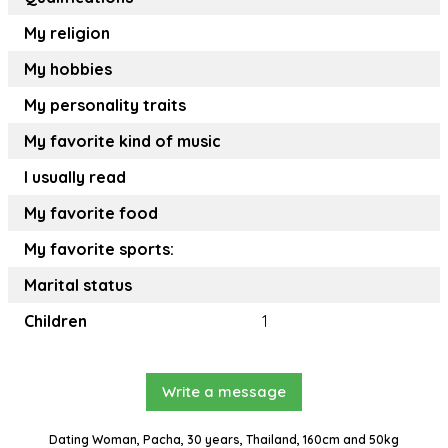
My religion
My hobbies
My personality traits
My favorite kind of music
I usually read
My favorite food
My favorite sports:
Marital status
Children
1
Write a message
Dating Woman, Pacha, 30 years, Thailand, 160cm and 50kg