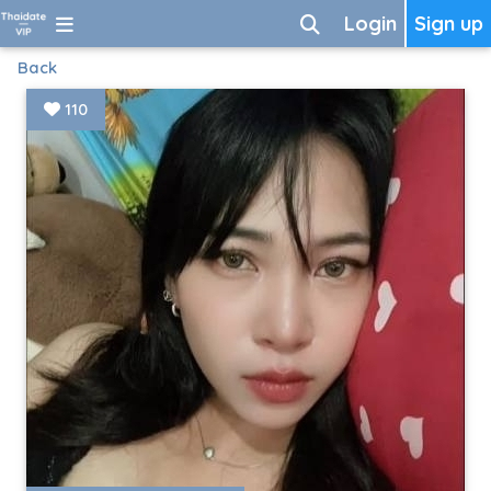
Login
Sign up
Back
110