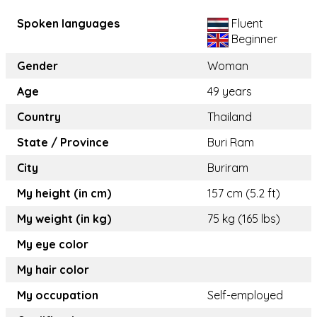
Spoken languages
Fluent
Beginner
Gender
Woman
Age
49 years
Country
Thailand
State / Province
Buri Ram
City
Buriram
My height (in cm)
157 cm (5.2 ft)
My weight (in kg)
75 kg (165 lbs)
My eye color
My hair color
My occupation
Self-employed