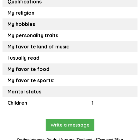
Qualifications
My religion
My hobbies
My personality traits
My favorite kind of music
I usually read
My favorite food
My favorite sports:
Marital status
Children
1
Write a message
Dating Woman, Paidr, 49 years, Thailand, 157cm and 75kg