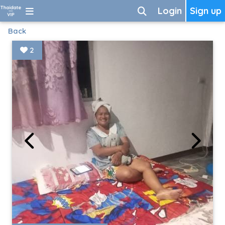
Login
Sign up
Back
2