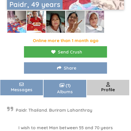
Paidr, 49 years
Online more than 1 month ago
Send Crush
Share
(1)
Messages
Profile
Albums
Paidr. Thailand. Buriram Lahanthray
I wish to meet Man between 55 and 70 years