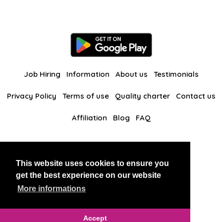
Job Hiring
Information
About us
Testimonials
Privacy Policy
Terms of use
Quality charter
Contact us
Affiliation
Blog
FAQ
Our other websites
This website uses cookies to ensure you
BlackAndBeauties
RussianKisses
get the best experience on our website
More informations
Copyright 2026 thaidatevip
Accept