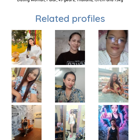
Related profiles