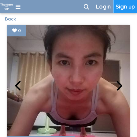
Login
Sign up
Back
0