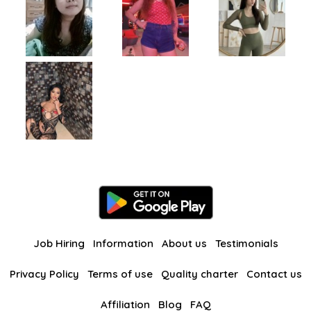
Job Hiring
Information
About us
Testimonials
Privacy Policy
Terms of use
Quality charter
Contact us
Affiliation
Blog
FAQ