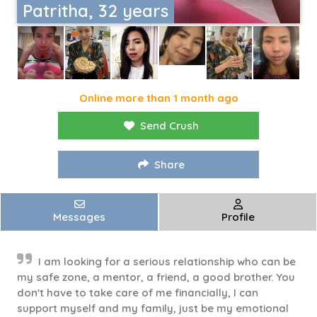
Patritha, 32 years
Online more than 1 month ago
Send Crush
Share
Messages
Profile
I am looking for a serious relationship who can be
my safe zone, a mentor, a friend, a good brother. You
don't have to take care of me financially, I can
support myself and my family, just be my emotional