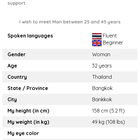
support.
I wish to meet Man between 25 and 45 years
Spoken languages
Fluent
Beginner
Gender
Woman
Age
32 years
Country
Thailand
State / Province
Bangkok
City
Bankkok
My height (in cm)
158 cm (5.2 ft)
My weight (in kg)
49 kg (108 lbs)
My eye color