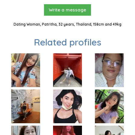
Write a message
Dating Woman, Patritha, 32 years, Thailand, 158cm and 49kg
Related profiles