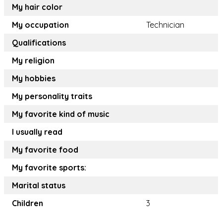
My hair color
My occupation
Technician
Qualifications
My religion
My hobbies
My personality traits
My favorite kind of music
I usually read
My favorite food
My favorite sports:
Marital status
Children
3