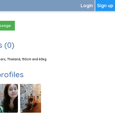
Login
Sign up
essage
 (0)
rs, Thailand, 150cm and 60kg
rofiles