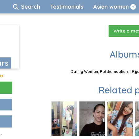
Search
Testimonials
Asian women
Write a m
Albums
ars
Dating Woman, Patthamaphon, 49 yea
go
Related p
r