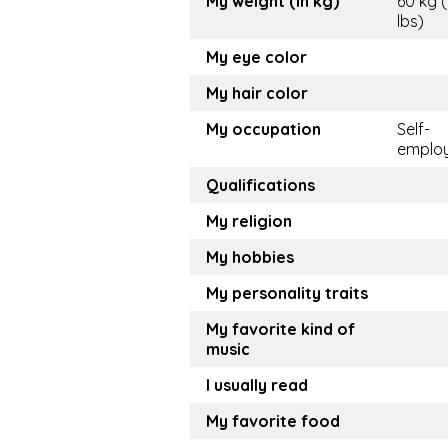
My weight (in kg)
60 kg 
lbs)
My eye color
My hair color
My occupation
Self-
emplo
Qualifications
My religion
My hobbies
My personality traits
My favorite kind of
music
I usually read
My favorite food