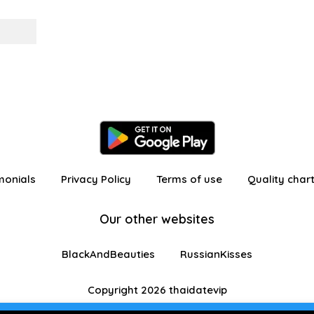
monials
Privacy Policy
Terms of use
Quality char
Our other websites
BlackAndBeauties
RussianKisses
Copyright 2026 thaidatevip