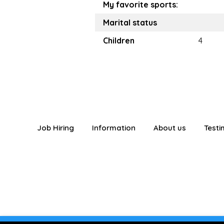
My favorite sports:
Marital status
Children
4
Job Hiring
Information
About us
Testi