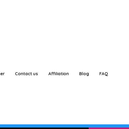
ter
Contact us
Affiliation
Blog
FAQ