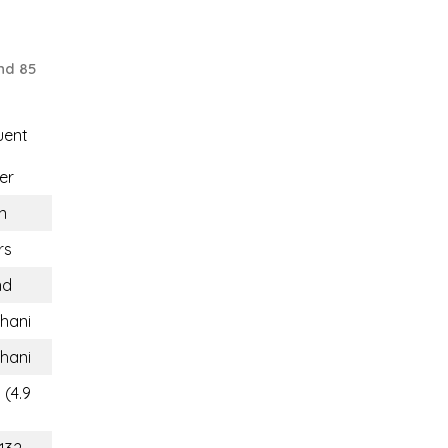
nd 85
uent
er
n
rs
nd
Thani
Thani
 (4.9