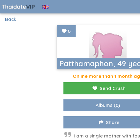
Back
0
Patthamaphon, 49 ye
Online more than 1 month a
Send Crush
Albums
(0)
Share
I am a single mother with fou