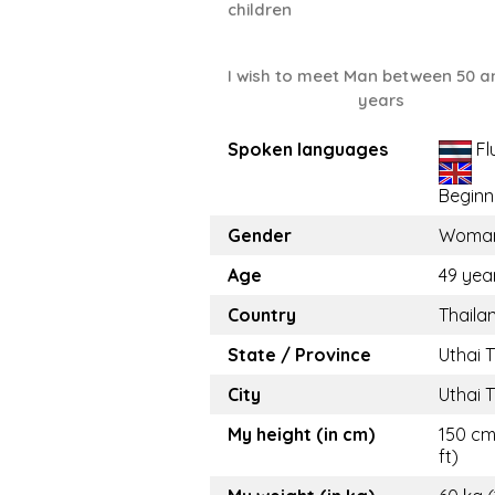
children
I wish to meet Man between 50 a
years
Spoken languages
Fl
Beginn
Gender
Woma
Age
49 yea
Country
Thaila
State / Province
Uthai 
City
Uthai 
My height (in cm)
150 cm
ft)