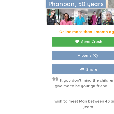
Phanpan, 50 years
Online more than 1 month a
Send Crush
Albums
(0)
Share
It you don't mind the childre
...give me to be your girlfriend....
I wish to meet Man between 40 a
years