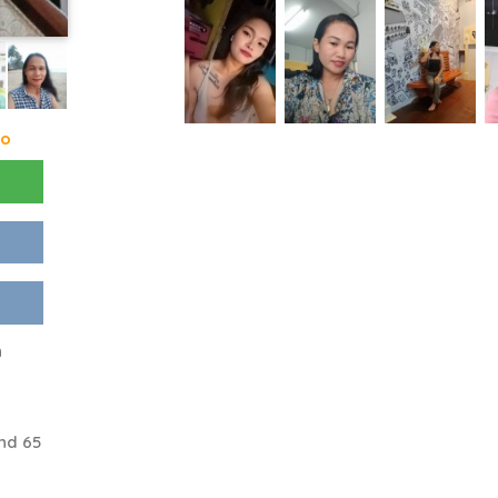
go
n
nd 65