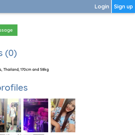
Login
Sign up
essage
 (0)
, Thailand, 170cm and 58kg
rofiles