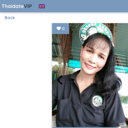
Back
0