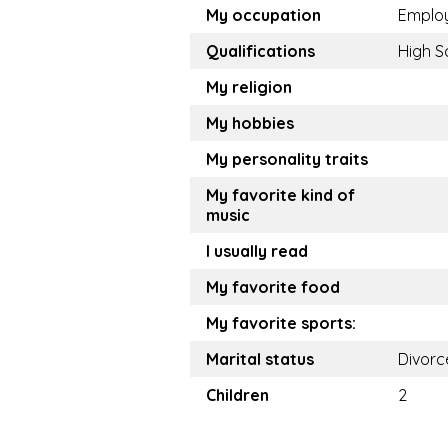
My occupation
Emplo
Qualifications
High S
My religion
My hobbies
My personality traits
My favorite kind of
music
I usually read
My favorite food
My favorite sports:
Marital status
Divorc
Children
2