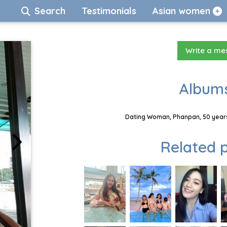
Search
Testimonials
Asian women
Write a m
Albums
Dating Woman, Phanpan, 50 years
Related p