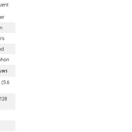
uent
er
n
rs
nd
phon
ุมพร
 (5.6
(128