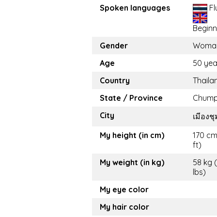
Spoken languages
Fl
Beginn
Gender
Woma
Age
50 yea
Country
Thaila
State / Province
Chum
City
เมีองช
My height (in cm)
170 cm
ft)
My weight (in kg)
58 kg 
lbs)
My eye color
My hair color