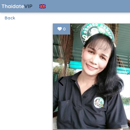
Back
0