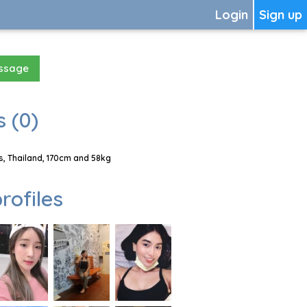
Login
Sign up
essage
 (0)
, Thailand, 170cm and 58kg
rofiles