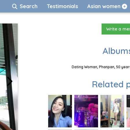
Search
Testimonials
Asian women
Write a m
Albums
Dating Woman, Phanpan, 50 years
Related p