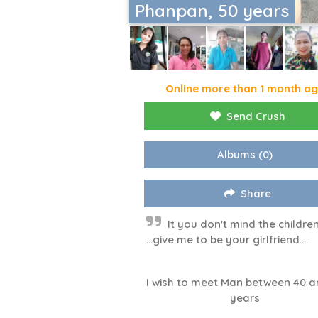
Phanpan, 50 years
Online more than 1 month a
Send Crush
Albums
(0)
Share
It you don't mind the childre
...give me to be your girlfriend....
I wish to meet Man between 40 a
years