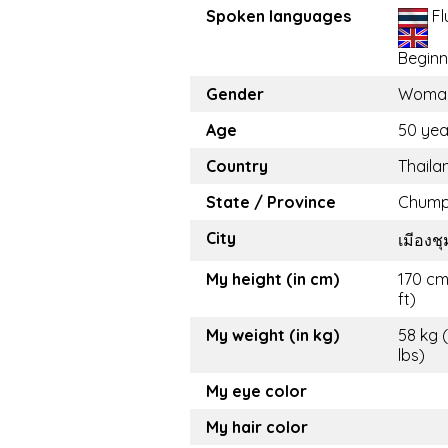
Spoken languages
Fl
Beginn
Gender
Woma
Age
50 yea
Country
Thaila
State / Province
Chum
City
เมีองช
My height (in cm)
170 cm
ft)
My weight (in kg)
58 kg 
lbs)
My eye color
My hair color