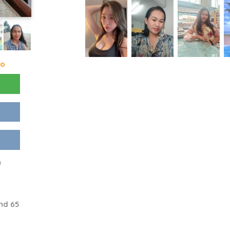
go
n
nd 65