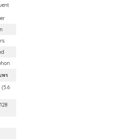
uent
er
n
rs
nd
phon
ุมพร
 (5.6
(128