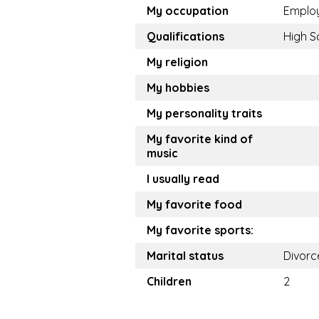
My occupation
Emplo
Qualifications
High S
My religion
My hobbies
My personality traits
My favorite kind of
music
I usually read
My favorite food
My favorite sports:
Marital status
Divorc
Children
2