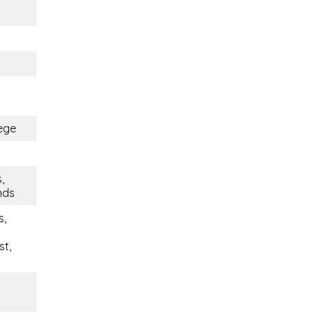
ege
,
ends
s,
st,