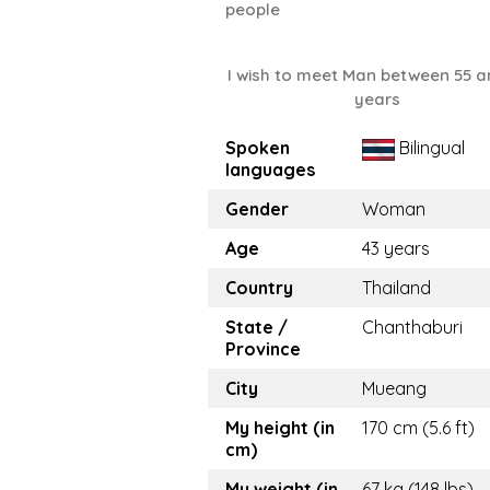
people
I wish to meet Man between 55 a
years
Spoken
Bilingual
languages
Gender
Woman
Age
43 years
Country
Thailand
State /
Chanthaburi
Province
City
Mueang
My height (in
170 cm (5.6 ft)
cm)
My weight (in
67 kg (148 lbs)