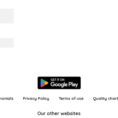
monials
Privacy Policy
Terms of use
Quality char
Our other websites