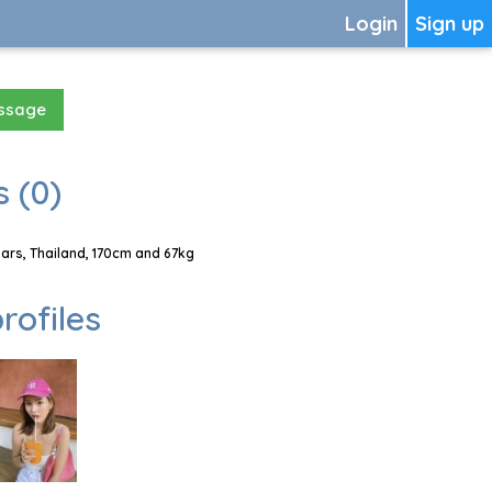
Login
Sign up
essage
 (0)
rs, Thailand, 170cm and 67kg
rofiles