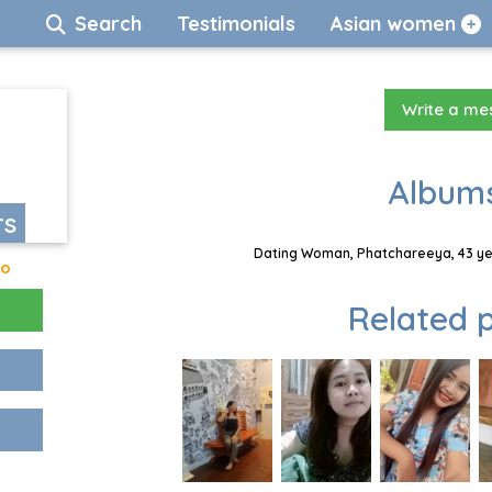
Search
Testimonials
Asian women
Write a m
Albums
rs
Dating Woman, Phatchareeya, 43 yea
go
Related p