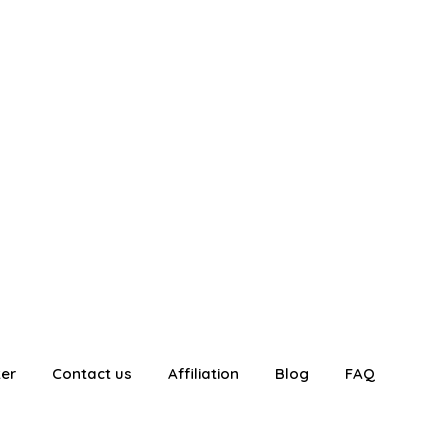
ter
Contact us
Affiliation
Blog
FAQ