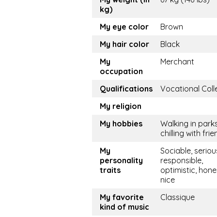
kg)
My eye color
Brown
My hair color
Black
My
Merchant
occupation
Qualifications
Vocational Coll
My religion
My hobbies
Walking in parks
chilling with fri
My
Sociable, seriou
personality
responsible,
traits
optimistic, hone
nice
My favorite
Classique
kind of music