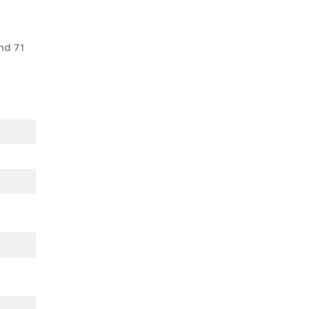
nd 71