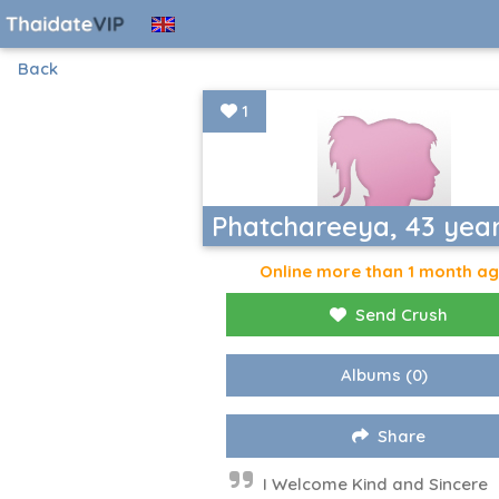
Back
1
Phatchareeya, 43 yea
Online more than 1 month a
Send Crush
Albums
(0)
Share
I Welcome Kind and Sincere