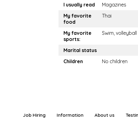
I usually read
Magazines
My favorite
Thai
food
My favorite
Swim, volleyball
sports:
Marital status
Children
No children
Job Hiring
Information
About us
Testi