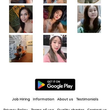
Job Hiring
Information
About us
Testimonials
Privacy Policy
Terms of use
Quality charter
Contact us