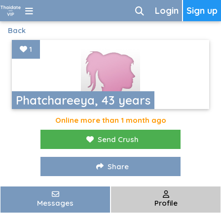
Login
Sign up
Back
1
Phatchareeya, 43 years
Online more than 1 month ago
Send Crush
Share
Messages
Profile