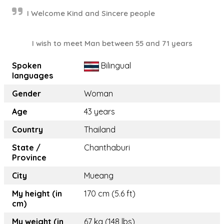
I Welcome Kind and Sincere people
I wish to meet Man between 55 and 71 years
Spoken
Bilingual
languages
Gender
Woman
Age
43 years
Country
Thailand
State /
Chanthaburi
Province
City
Mueang
My height (in
170 cm (5.6 ft)
cm)
My weight (in
67 kg (148 lbs)