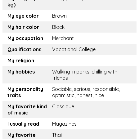
kg)
My eye color
Brown
My hair color
Black
My occupation
Merchant
Qualifications
Vocational College
My religion
My hobbies
Walking in parks, chilling with
friends
My personality
Sociable, serious, responsible,
traits
optimistic, honest, nice
My favorite kind
Classique
of music
I usually read
Magazines
My favorite
Thai