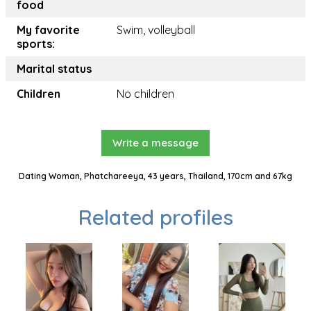
food
My favorite
Swim, volleyball
sports:
Marital status
Children
No children
Write a message
Dating Woman, Phatchareeya, 43 years, Thailand, 170cm and 67kg
Related profiles