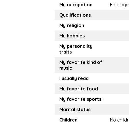
My occupation
Employe
Qualifications
My religion
My hobbies
My personality
traits
My favorite kind of
music
I usually read
My favorite food
My favorite sports:
Marital status
Children
No child