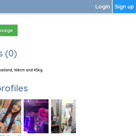
Login
Sign up
essage
 (0)
hailand, 168cm and 45kg
rofiles