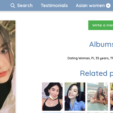
Search
Testimonials
Asian women
Write a m
Albums
Dating Woman, Pi, 35 years, T
Related p