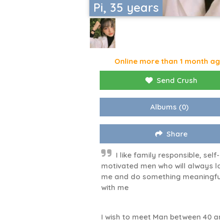
Pi, 35 years
Online more than 1 month a
Send Crush
Albums
(0)
Share
I like family responsible, self-
motivated men who will always l
me and do something meaningfu
with me
I wish to meet Man between 40 a