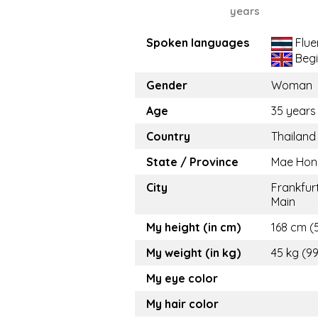
years
Spoken languages
Flue
Begi
Gender
Woman
Age
35 years
Country
Thailand
State / Province
Mae Hon
City
Frankfur
Main
My height (in cm)
168 cm (5
My weight (in kg)
45 kg (99
My eye color
My hair color