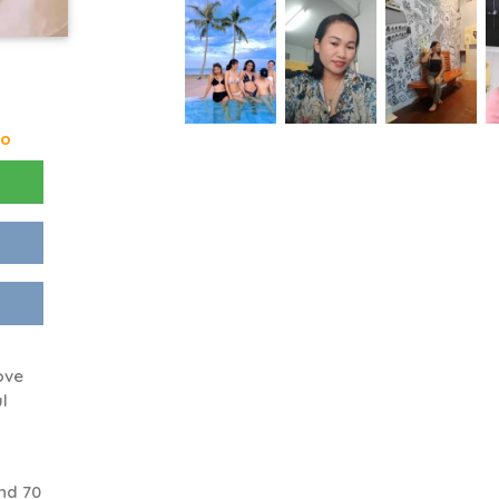
go
ove
l
nd 70