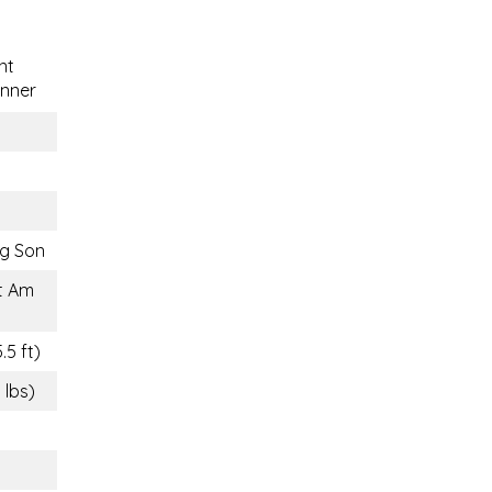
nt
nner
g Son
t Am
.5 ft)
 lbs)