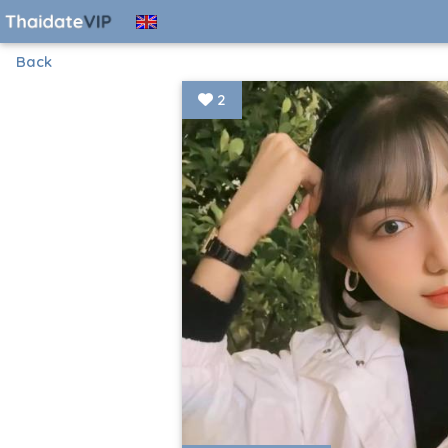
Back
2