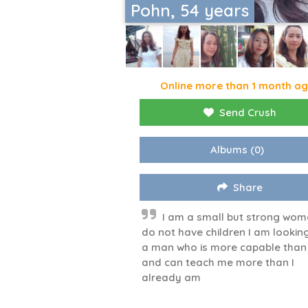
Pohn, 54 years
Online more than 1 month a
Send Crush
Albums
(0)
Share
I am a small but strong wom
do not have children I am looking
a man who is more capable tha
and can teach me more than I
already am