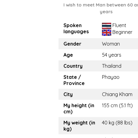
I wish to meet Man between 60 a
years
Spoken
Fluent
languages
Beginner
Gender
Woman
Age
54 years
Country
Thailand
State /
Phayao
Province
City
Chiang Kham
My height (in
155 cm (5.1 ft)
cm)
My weight (in
40 kg (88 lbs)
kg)