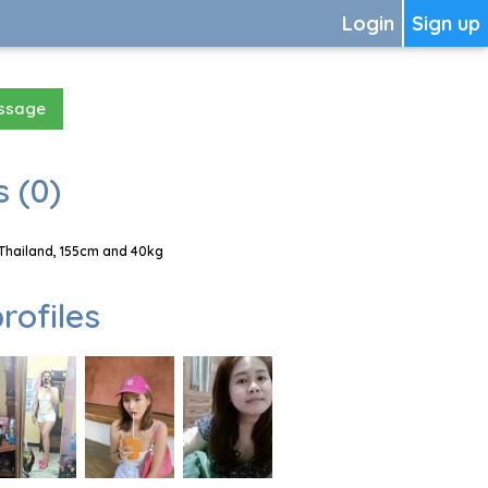
Login
Sign up
essage
 (0)
Thailand, 155cm and 40kg
rofiles