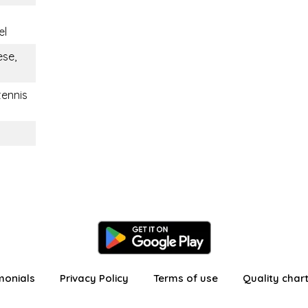
el
ese,
tennis
monials
Privacy Policy
Terms of use
Quality char