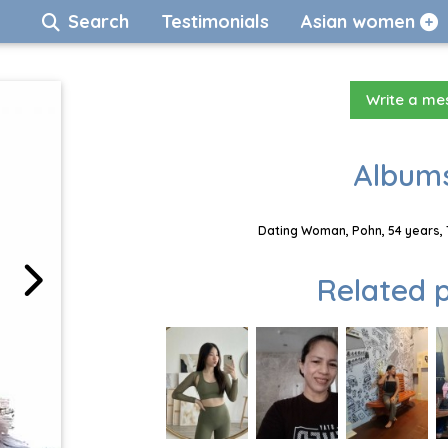
Search
Testimonials
Asian women
Write a m
Albums
Dating Woman, Pohn, 54 years, 
Related p