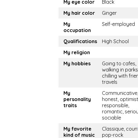
My eye color
Black
My hair color
Ginger
My
Self-employed
occupation
Qualifications
High School
My religion
My hobbies
Going to cafes,
walking in parks
chilling with frie
travels
My
Communicative, 
personality
honest, optimist
traits
responsible,
romantic, seriou
sociable
My favorite
Classique, coun
kind of music
pop-rock