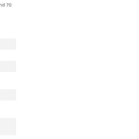
nd 70