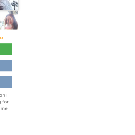
go
an I
 for
n me