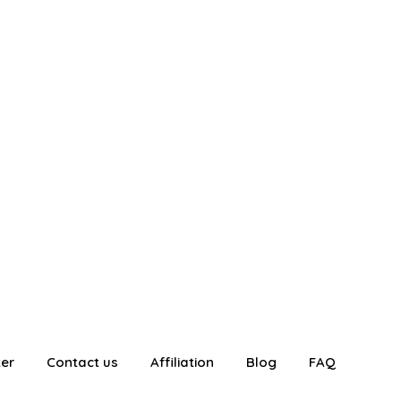
ter
Contact us
Affiliation
Blog
FAQ