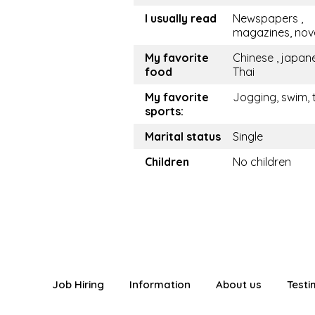
I usually read
Newspapers ,
magazines, nov
My favorite
Chinese , japan
food
Thai
My favorite
Jogging, swim, 
sports:
Marital status
Single
Children
No children
Job Hiring
Information
About us
Testi