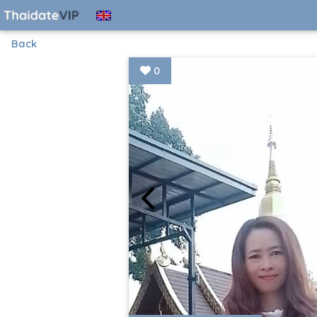
Back
0