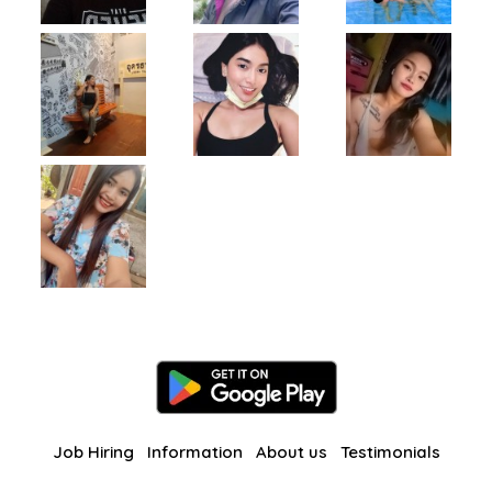
Job Hiring
Information
About us
Testimonials