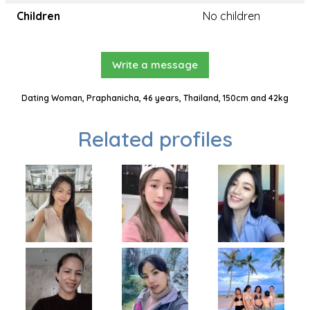
Children
No children
Write a message
Dating Woman, Praphanicha, 46 years, Thailand, 150cm and 42kg
Related profiles