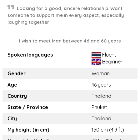
Looking for a good, sincere relationship. Want
someone to support me in every aspect, especially
laughing together.
I wish to meet Man between 46 and 60 years
Spoken languages
Fluent
Beginner
Gender
Woman
Age
46 years
Country
Thailand
State / Province
Phuket
City
Thailand
My height (in cm)
150 cm (4.9 ft)