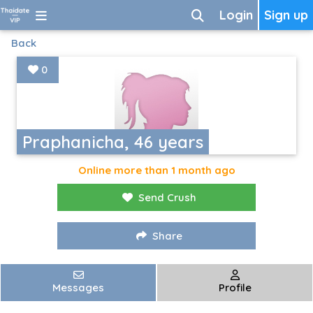
Login
Sign up
Back
0
Praphanicha, 46 years
Online more than 1 month ago
Send Crush
Share
Messages
Profile