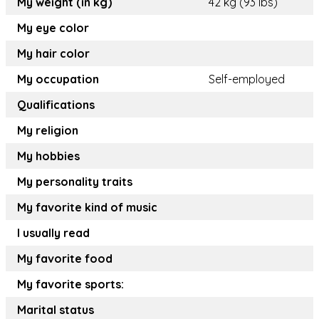
My weight (in kg)
42 kg (93 lbs)
My eye color
My hair color
My occupation
Self-employed
Qualifications
My religion
My hobbies
My personality traits
My favorite kind of music
I usually read
My favorite food
My favorite sports:
Marital status