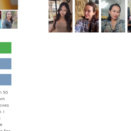
m 50
 am
oves
. I
e
le
e for