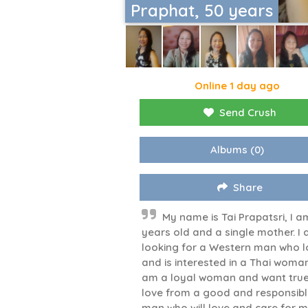
Praphat, 50 years
Online 1 day ago
Send Crush
Albums
(0)
Share
My name is Tai Prapatsri, I a
years old and a single mother. I
looking for a Western man who l
and is interested in a Thai woman
am a loyal woman and want tru
love from a good and responsib
man who will love and care for m