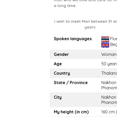
a long time.
I wish to meet Man between 51 a
years
Spoken languages
Flu
Beg
Gender
Woman
Age
50 year
Country
Thailan
State / Province
Nakhon
Phano
City
Nakhon
Phano
My height (in cm)
160 cm (