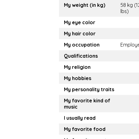
My weight (in kg)
58 kg (1
lbs)
My eye color
My hair color
My occupation
Employ
Qualifications
My religion
My hobbies
My personality traits
My favorite kind of
music
I usually read
My favorite food