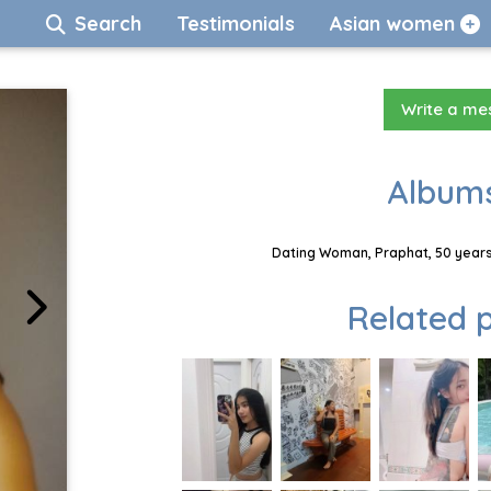
Search
Testimonials
Asian women
Write a m
Albums
Dating Woman, Praphat, 50 years
Related p