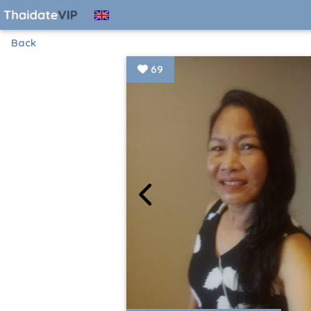
Back
69