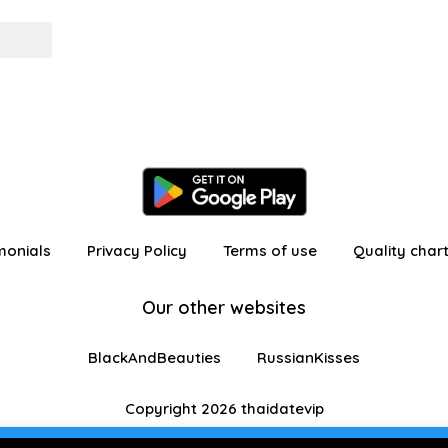
monials
Privacy Policy
Terms of use
Quality char
Our other websites
BlackAndBeauties
RussianKisses
Copyright 2026 thaidatevip