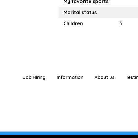
My favorite sports:
Marital status
Children
3
Job Hiring
Information
About us
Testi