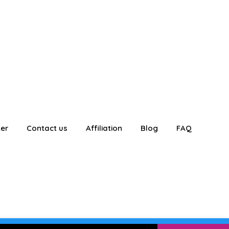
ter
Contact us
Affiliation
Blog
FAQ