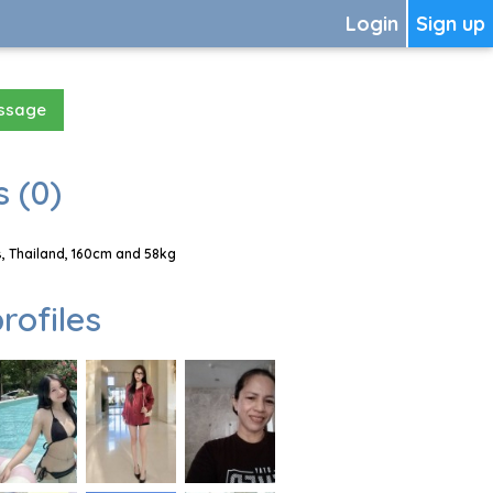
Login
Sign up
essage
 (0)
, Thailand, 160cm and 58kg
rofiles