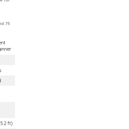
nd 75
ent
inner
s
d
m
m
5.2 ft)