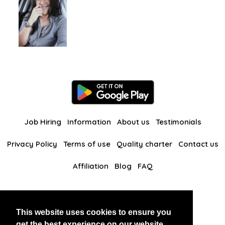
Job Hiring
Information
About us
Testimonials
Privacy Policy
Terms of use
Quality charter
Contact us
Affiliation
Blog
FAQ
Our other websites
This website uses cookies to ensure you
BlackAndBeauties
RussianKisses
get the best experience on our website