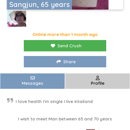
Sangjun, 65 years
Online more than 1 month ago
Send Crush
Share
Messages
Profile
I love health I'm single I live intailand
I wish to meet Man between 65 and 70 years