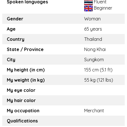
Spoken languages
Fluent
Beginner
Gender
Woman
Age
65 years
Country
Thailand
State / Province
Nong Khai
City
Sungkom
My height (in cm)
155 cm (5.1 ft)
My weight (in kg)
55 kg (121 lbs)
My eye color
My hair color
My occupation
Merchant
Qualifications