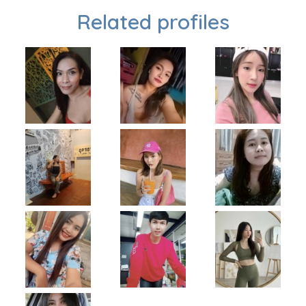
Related profiles