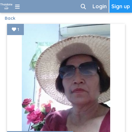
Login
Sign up
Back
1