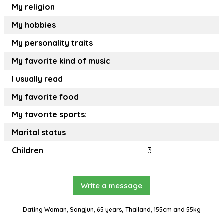
My religion
My hobbies
My personality traits
My favorite kind of music
I usually read
My favorite food
My favorite sports:
Marital status
Children
3
Write a message
Dating Woman, Sangjun, 65 years, Thailand, 155cm and 55kg