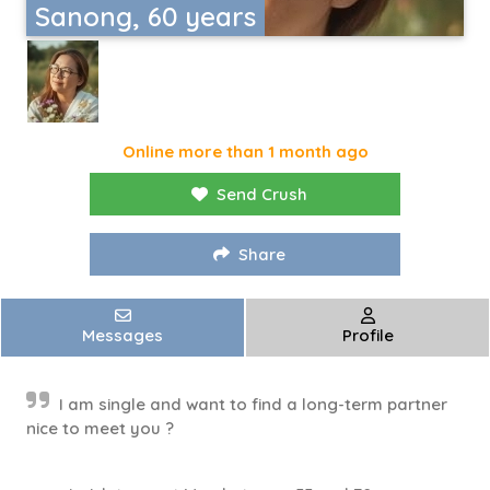
Sanong, 60 years
Online more than 1 month ago
Send Crush
Share
Messages
Profile
I am single and want to find a long-term partner
nice to meet you ?