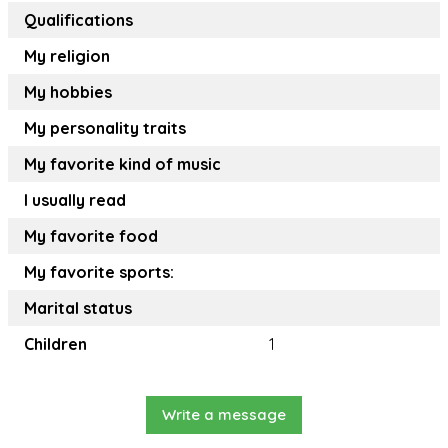
Qualifications
My religion
My hobbies
My personality traits
My favorite kind of music
I usually read
My favorite food
My favorite sports:
Marital status
Children
1
Write a message