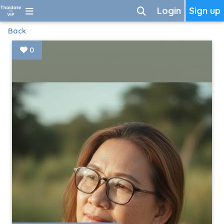
Login
Sign up
Back
0