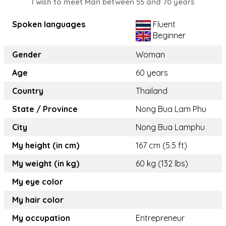
I wish to meet Man between 55 and 70 years
Spoken languages
Fluent
Beginner
Gender
Woman
Age
60 years
Country
Thailand
State / Province
Nong Bua Lam Phu
City
Nong Bua Lamphu
My height (in cm)
167 cm (5.5 ft)
My weight (in kg)
60 kg (132 lbs)
My eye color
My hair color
My occupation
Entrepreneur