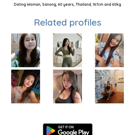
Dating Woman, Sanong, 60 years, Thailand, 167cm and 60kg
Related profiles