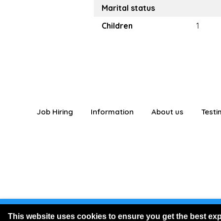
Marital status
Children
1
Job Hiring
Information
About us
Testi
You are logged
This website uses cookies to ensure you get the best ex