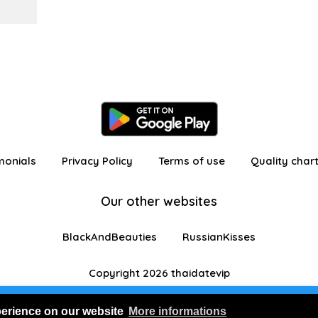
monials
Privacy Policy
Terms of use
Quality char
Our other websites
BlackAndBeauties
RussianKisses
Copyright 2026 thaidatevip
 in as a visitor with limited features
Join us for FRE
perience on our website
More informations