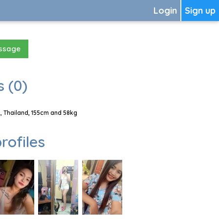
Login
Sign up
essage
 (0)
, Thailand, 155cm and 58kg
rofiles