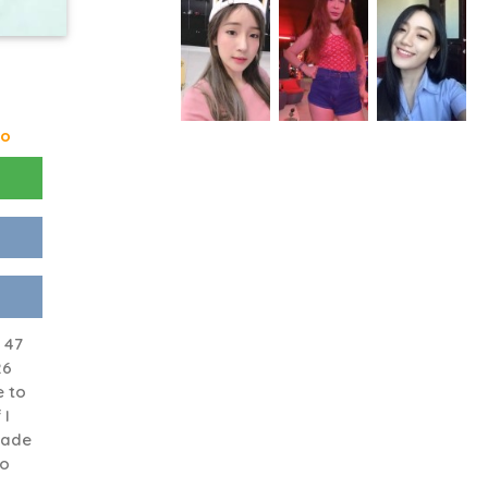
go
 47
26
e to
 I
dade
go