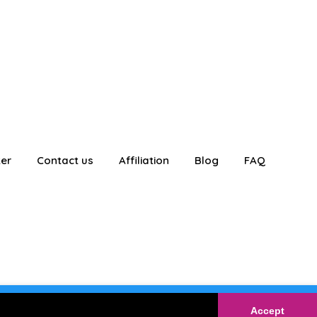
ter
Contact us
Affiliation
Blog
FAQ
E
Login
Accept