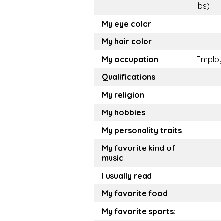
lbs)
My eye color
My hair color
My occupation
Emplo
Qualifications
My religion
My hobbies
My personality traits
My favorite kind of
music
I usually read
My favorite food
My favorite sports: