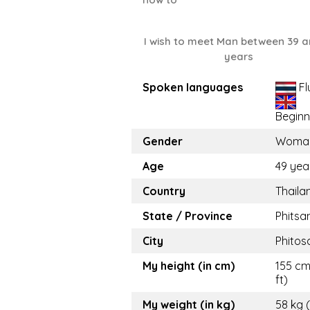
I wish to meet Man between 39 a
years
Spoken languages
Fl
Beginn
Gender
Woma
Age
49 yea
Country
Thaila
State / Province
Phitsa
City
Phitos
My height (in cm)
155 cm 
ft)
My weight (in kg)
58 kg 