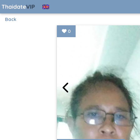
Back
0