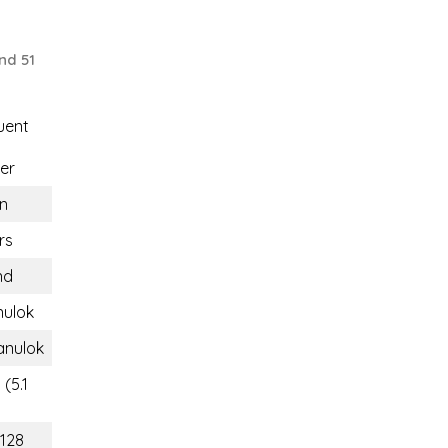
nd 51
uent
er
n
rs
nd
nulok
anulok
(5.1
(128