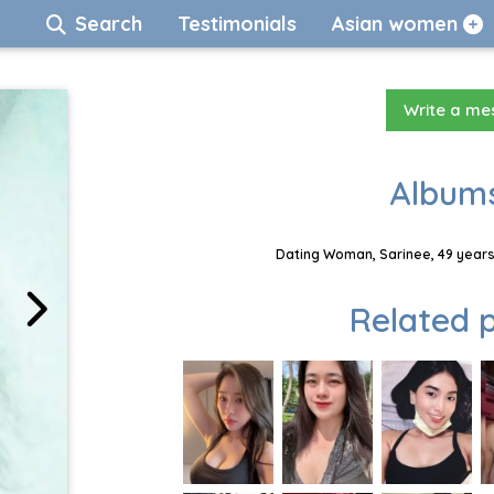
Search
Testimonials
Asian women
Write a m
Albums
Dating Woman, Sarinee, 49 years
Related p