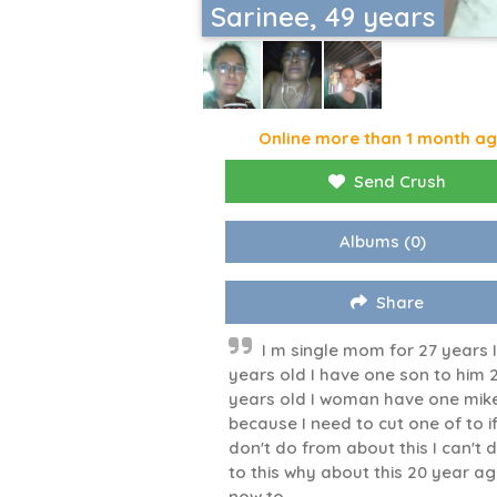
Sarinee, 49 years
Online more than 1 month a
Send Crush
Albums
(0)
Share
I m single mom for 27 years I
years old I have one son to him 
years old I woman have one mik
because I need to cut one of to if
don't do from about this I can't 
to this why about this 20 year a
now to