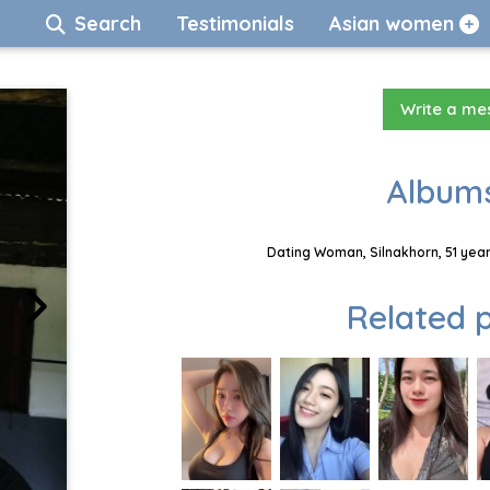
Search
Testimonials
Asian women
Write a m
Albums
Dating Woman, Silnakhorn, 51 year
Related p