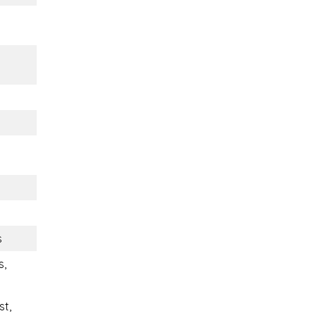
s
s,
st,