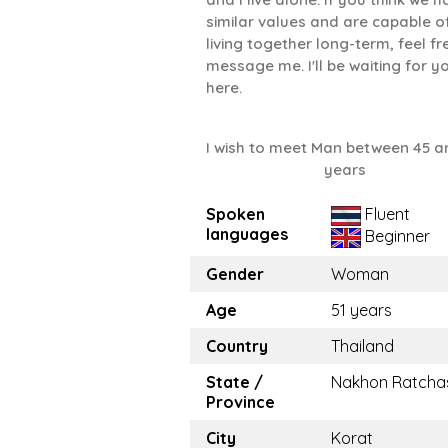
similar values ​​and are capable o
living together long-term, feel fr
message me. I'll be waiting for y
here.
I wish to meet Man between 45 a
years
Spoken
Fluent
languages
Beginner
Gender
Woman
Age
51 years
Country
Thailand
State /
Nakhon Ratcha
Province
City
Korat