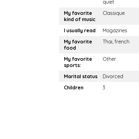
quiet
My favorite
Classique
kind of music
I usually read
Magazines
My favorite
Thai, french
food
My favorite
Other
sports:
Marital status
Divorced
Children
3