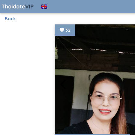
Back
32