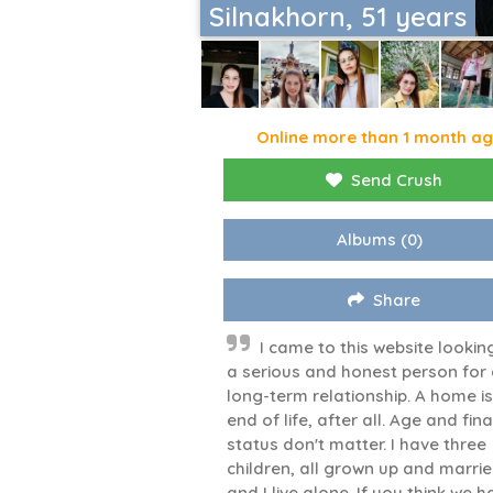
Silnakhorn, 51 years
Online more than 1 month a
Send Crush
Albums
(0)
Share
I came to this website lookin
a serious and honest person for
long-term relationship. A home is
end of life, after all. Age and fin
status don't matter. I have three
children, all grown up and marrie
and I live alone. If you think we 