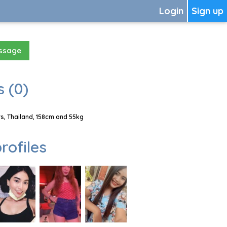
Login
Sign up
essage
 (0)
s, Thailand, 158cm and 55kg
rofiles