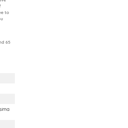
f
ee to
ou
nd 65
sima