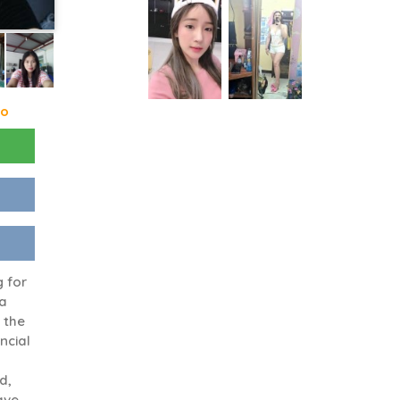
go
g for
 a
 the
ancial
d,
have