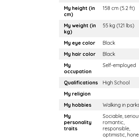
My height (in
158 cm (5.2 ft)
cm)
My weight (in
55 kg (121 lbs)
kg)
My eye color
Black
My hair color
Black
My
Self-employed
occupation
Qualifications
High School
My religion
My hobbies
Walking in park
My
Sociable, seriou
personality
romantic,
traits
responsible,
optimistic, hone