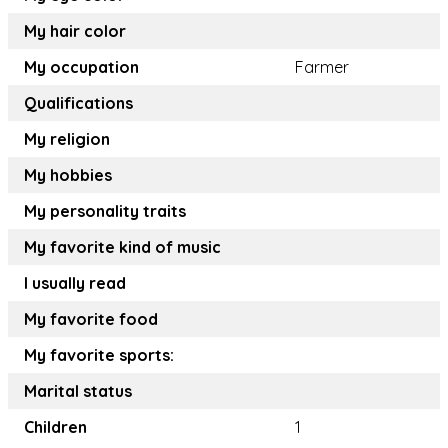
My hair color
My occupation
Farmer
Qualifications
My religion
My hobbies
My personality traits
My favorite kind of music
I usually read
My favorite food
My favorite sports:
Marital status
Children
1