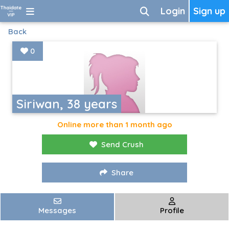
Login
Sign up
Back
0
Siriwan, 38 years
Online more than 1 month ago
Send Crush
Share
Messages
Profile