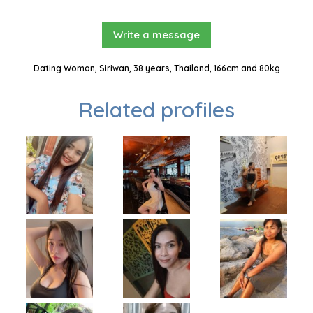
Write a message
Dating Woman, Siriwan, 38 years, Thailand, 166cm and 80kg
Related profiles