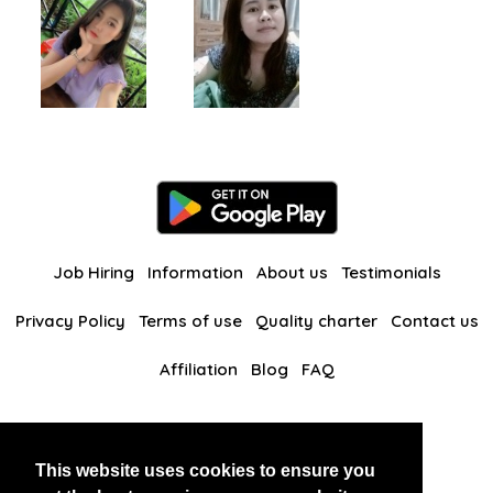
Job Hiring
Information
About us
Testimonials
Privacy Policy
Terms of use
Quality charter
Contact us
Affiliation
Blog
FAQ
Our other websites
This website uses cookies to ensure you
BlackAndBeauties
RussianKisses