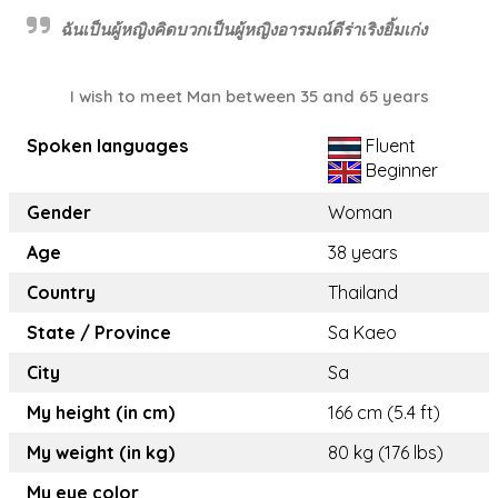
ฉันเป็นผู้หญิงคิดบวกเป็นผู้หญิงอารมณ์ดีร่าเริงยิ้มเก่ง
I wish to meet Man between 35 and 65 years
Spoken languages
Fluent
Beginner
Gender
Woman
Age
38 years
Country
Thailand
State / Province
Sa Kaeo
City
Sa
My height (in cm)
166 cm (5.4 ft)
My weight (in kg)
80 kg (176 lbs)
My eye color