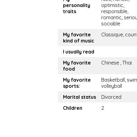
personality
optimistic,
traits
responsible,
romantic, seriou
sociable
My favorite
Classique, coun
kind of music
I usually read
My favorite
Chinese , Thai
food
My favorite
Basketball, swim
sports:
volleyball
Marital status
Divorced
Children
2