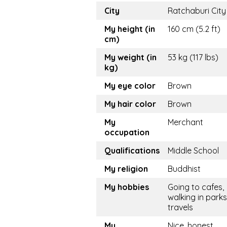
City
Ratchaburi City
My height (in
160 cm (5.2 ft)
cm)
My weight (in
53 kg (117 lbs)
kg)
My eye color
Brown
My hair color
Brown
My
Merchant
occupation
Qualifications
Middle School
My religion
Buddhist
My hobbies
Going to cafes,
walking in parks
travels
My
Nice, honest,