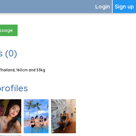
Login
Sign up
essage
 (0)
Thailand, 160cm and 53kg
rofiles