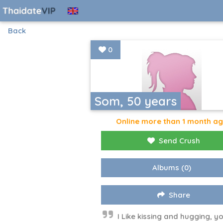
Back
0
Som, 50 years
Online more than 1 month a
Send Crush
Albums
(0)
Share
I​ Like kissing and hugging, y