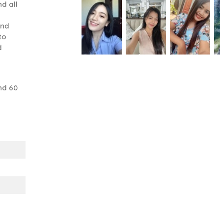
d all
and
to
d
nd 60