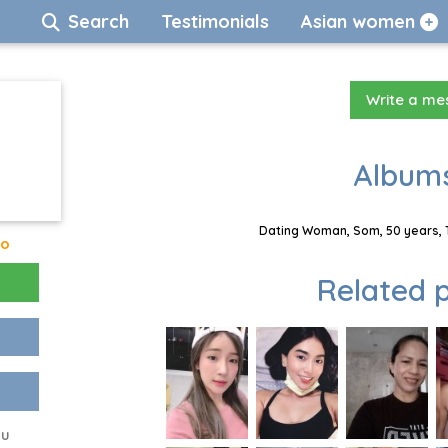
Search
Testimonials
Asian women
Write a m
Albums
Dating Woman, Som, 50 years, 
go
Related p
ou