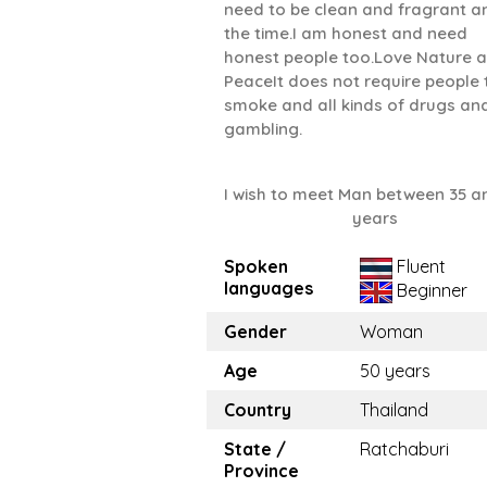
need to be clean and fragrant an
the time.I am honest and need
honest people too.Love Nature 
PeaceIt does not require people 
smoke and all kinds of drugs an
gambling.
I wish to meet Man between 35 a
years
Spoken
Fluent
languages
Beginner
Gender
Woman
Age
50 years
Country
Thailand
State /
Ratchaburi
Province