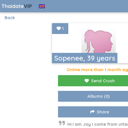
Back
1
Sopenee, 39 years
Online more than 1 month a
Send Crush
Albums
(0)
Share
Hi I am Joy I come from utta