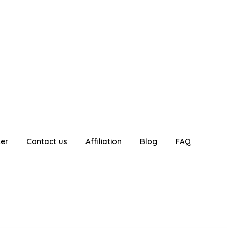
ter
Contact us
Affiliation
Blog
FAQ