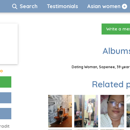
Search
Testimonials
Asian women
Write a m
Albums
Dating Woman, Sopenee, 39 years
go
Related p
radit