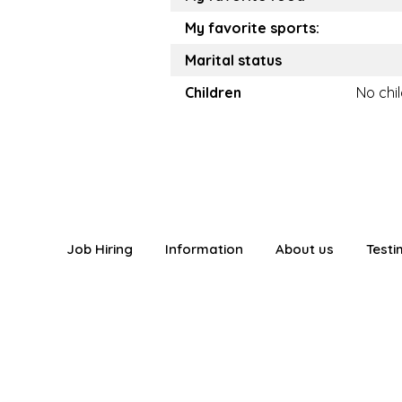
My favorite sports:
Marital status
Children
No chi
Job Hiring
Information
About us
Testi