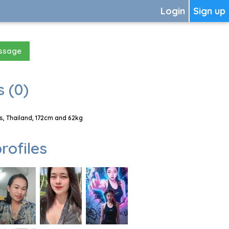
Login
Sign up
essage
 (0)
, Thailand, 172cm and 62kg
rofiles