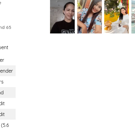
e
nd 65
uent
er
gender
rs
nd
dit
dit
(5.6