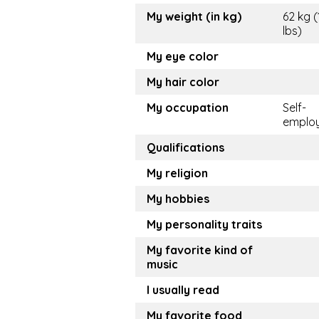
My weight (in kg)
62 kg (
lbs)
My eye color
My hair color
My occupation
Self-
emplo
Qualifications
My religion
My hobbies
My personality traits
My favorite kind of
music
I usually read
My favorite food