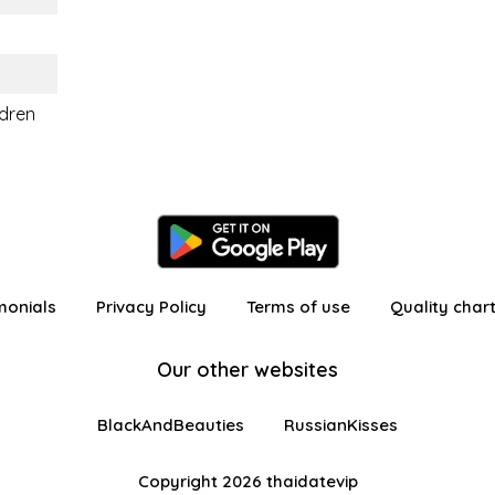
ldren
monials
Privacy Policy
Terms of use
Quality char
Our other websites
BlackAndBeauties
RussianKisses
Copyright 2026 thaidatevip