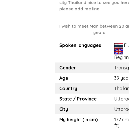
city Thailand nice to see you her
please add me line
I wish to meet Man between 20 a
years
Spoken languages
Fl
Beginn
Gender
Trans
Age
39 yea
Country
Thaila
State / Province
Uttara
City
Uttara
My height (in cm)
172 cm 
ft)