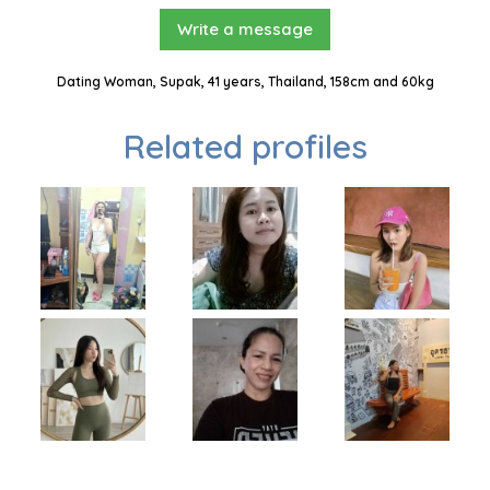
Write a message
Dating Woman, Supak, 41 years, Thailand, 158cm and 60kg
Related profiles