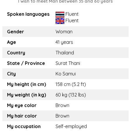
I wish to meet Man between 35 and 60 years
Spoken languages
Fluent
Fluent
Gender
Woman
Age
41 years
Country
Thailand
State / Province
Surat Thani
City
Ko Samui
My height (in cm)
158 cm (5.2 ft)
My weight (in kg)
60 kg (132 lbs)
My eye color
Brown
My hair color
Brown
My occupation
Self-employed