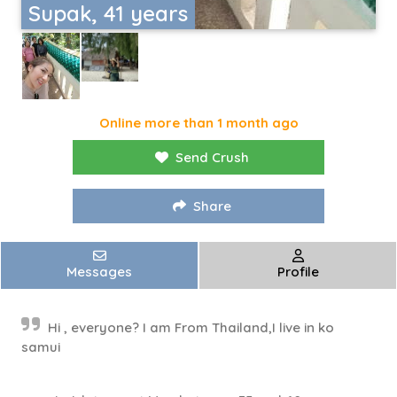
Supak, 41 years
Online more than 1 month ago
Send Crush
Share
Messages
Profile
Hi , everyone? I am From Thailand,I live in ko
samui