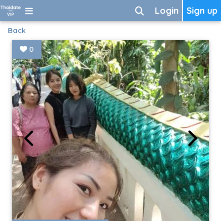
Login
Sign up
Back
0