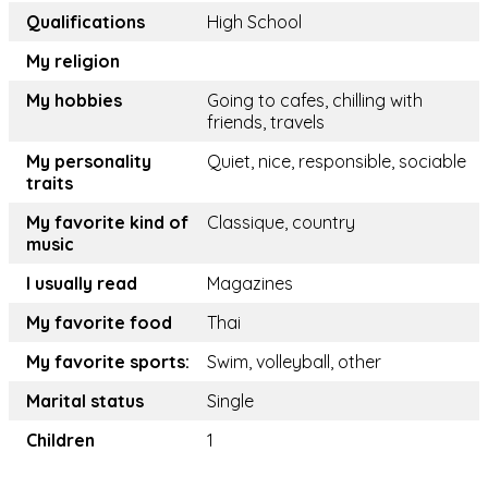
Qualifications
High School
My religion
My hobbies
Going to cafes, chilling with
friends, travels
My personality
Quiet, nice, responsible, sociable
traits
My favorite kind of
Classique, country
music
I usually read
Magazines
My favorite food
Thai
My favorite sports:
Swim, volleyball, other
Marital status
Single
Children
1