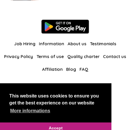
Job Hiring
Information
About us
Testimonials
Privacy Policy
Terms of use
Quality charter
Contact us
Affiliation
Blog
FAQ
Our other websites
This website uses cookies to ensure you
BlackAndBeauties
RussianKisses
get the best experience on our website
More informations
Copyright 2026 thaidatevip
Accept