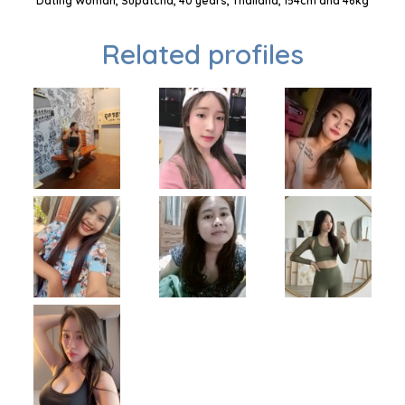
Dating Woman, Supatcha, 40 years, Thailand, 154cm and 46kg
Related profiles