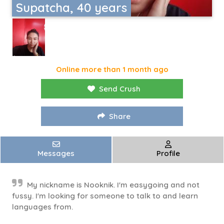
Supatcha, 40 years
Online more than 1 month ago
Send Crush
Share
Messages
Profile
My nickname is Nooknik. I'm easygoing and not
fussy. I'm looking for someone to talk to and learn
languages ​​from.