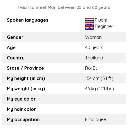
I wish to meet Man between 35 and 60 years
Spoken languages
Fluent
Beginner
Gender
Woman
Age
40 years
Country
Thailand
State / Province
Roi Et
My height (in cm)
154 cm (5.1 ft)
My weight (in kg)
46 kg (101 lbs)
My eye color
My hair color
My occupation
Employee