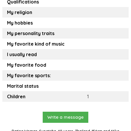
Qualifications
My religion
My hobbies
My personality traits
My favorite kind of music
I usually read
My favorite food
My favorite sports:
Marital status
Children
1
Write a message