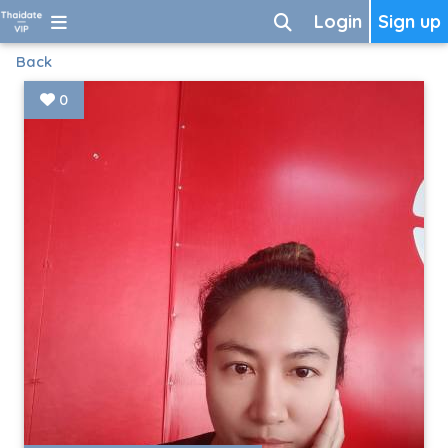
Login
Sign up
Back
0