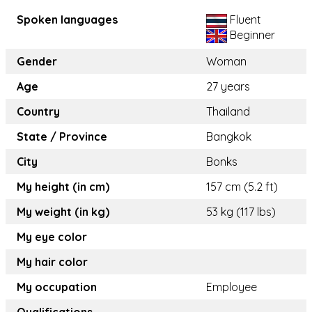
Spoken languages
Fluent
Beginner
Gender
Woman
Age
27 years
Country
Thailand
State / Province
Bangkok
City
Bonks
My height (in cm)
157 cm (5.2 ft)
My weight (in kg)
53 kg (117 lbs)
My eye color
My hair color
My occupation
Employee