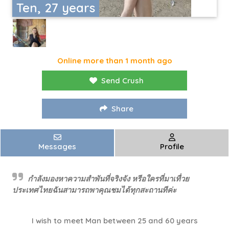
Ten, 27 years
Online more than 1 month ago
Send Crush
Share
Messages
Profile
กำลังมองหาความสำพันที่จริงจัง หรีอใครที่มาเทื่วย
ประเทศไทยฉันสามารถพาคุณชมได้ทุกสะถานทีค่ะ
I wish to meet Man between 25 and 60 years