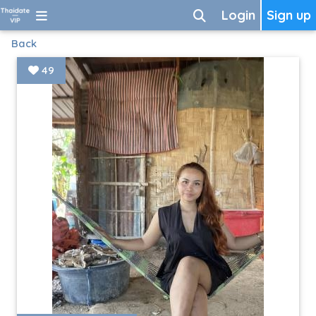
Login
Sign up
Back
49