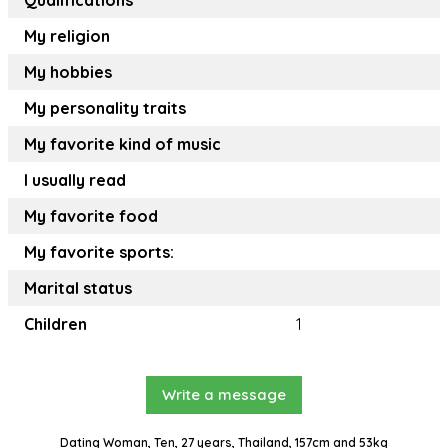
Qualifications
My religion
My hobbies
My personality traits
My favorite kind of music
I usually read
My favorite food
My favorite sports:
Marital status
Children
1
Write a message
Dating Woman, Ten, 27 years, Thailand, 157cm and 53kg