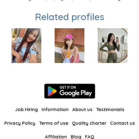
Related profiles
Job Hiring
Information
About us
Testimonials
Privacy Policy
Terms of use
Quality charter
Contact us
Affiliation
Blog
FAQ